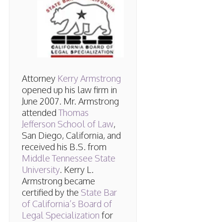
Attorney
Kerry Armstrong
opened up his law firm in
June 2007. Mr. Armstrong
attended
Thomas
Jefferson School of Law
,
San Diego, California, and
received his B.S. from
Middle Tennessee State
University
. Kerry L.
Armstrong became
certified by the
State Bar
of California’s Board of
Legal Specialization
for