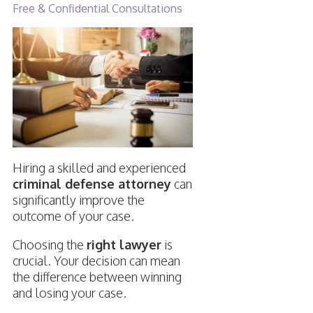
Free & Confidential Consultations
Hiring a skilled and experienced
criminal defense attorney
can
significantly improve the
outcome of your case.
Choosing the
right lawyer
is
crucial. Your decision can mean
the difference between winning
and losing your case.