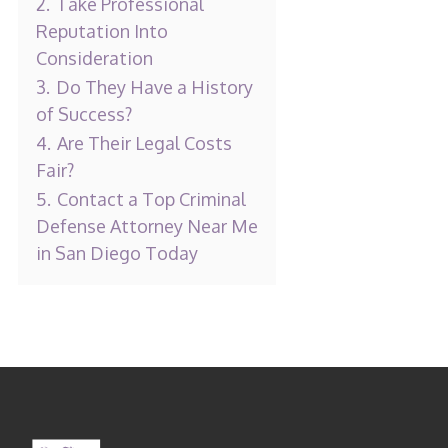
2.
Take Professional
Reputation Into
Consideration
3.
Do They Have a History
of Success?
4.
Are Their Legal Costs
Fair?
5.
Contact a Top Criminal
Defense Attorney Near Me
in San Diego Today