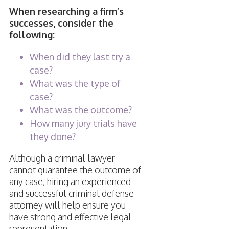
When researching a firm’s
successes, consider the
following:
When did they last try a
case?
What was the type of
case?
What was the outcome?
How many jury trials have
they done?
Although a criminal lawyer
cannot guarantee the outcome of
any case, hiring an experienced
and successful criminal defense
attorney will help ensure you
have strong and effective legal
representation.