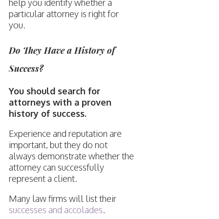
help you identify whether a
particular attorney is right for
you.
Do They Have a History of
Success?
You should search for
attorneys with a proven
history of success.
Experience and reputation are
important, but they do not
always demonstrate whether the
attorney can successfully
represent a client.
Many law firms will list their
successes and accolades
.