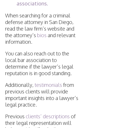
associations.
When searching for a criminal
defense attorney in San Diego,
read the law firm’s website and
the attorney’s
bios
and relevant
information.
You can also reach out to the
local bar association to
determine if the lawyer’s legal
reputation is in good standing.
Additionally,
testimonials
from
previous clients will provide
important insights into a lawyer’s
legal practice.
Previous
clients’ descriptions
of
their legal representation will