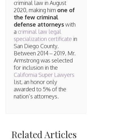
criminal law in August
2020, making him
one of
the few criminal
defense attorneys
with
a
criminal law legal
specialization certificate
in
San Diego County.
Between 2014 – 2019, Mr.
Armstrong was selected
for inclusion in the
California Super Lawyers
list, an honor only
awarded to 5% of the
nation’s attorneys.
Related Articles