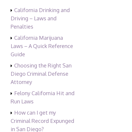
California Drinking and
Driving – Laws and
Penalties
California Marijuana
Laws – A Quick Reference
Guide
Choosing the Right San
Diego Criminal Defense
Attorney
Felony California Hit and
Run Laws
How can I get my
Criminal Record Expunged
in San Diego?