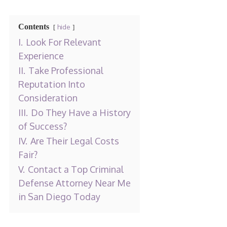
Contents
hide
I.
Look For Relevant
Experience
II.
Take Professional
Reputation Into
Consideration
III.
Do They Have a History
of Success?
IV.
Are Their Legal Costs
Fair?
V.
Contact a Top Criminal
Defense Attorney Near Me
in San Diego Today