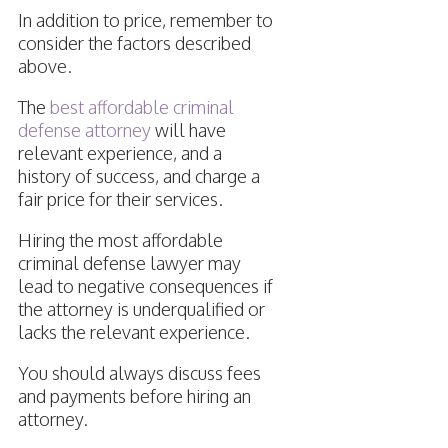
In addition to price, remember to
consider the factors described
above.
The
best affordable criminal
defense attorney
will have
relevant experience, and a
history of success, and charge a
fair price for their services.
Hiring the most affordable
criminal defense lawyer may
lead to negative consequences if
the attorney is underqualified or
lacks the relevant experience.
You should always discuss fees
and payments before hiring an
attorney.