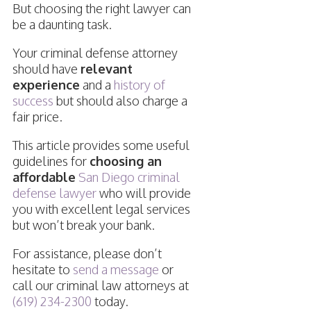
But choosing the right lawyer can
be a daunting task.
Your criminal defense attorney
should have
relevant
experience
and a
history of
success
but should also charge a
fair price.
This article provides some useful
guidelines for
choosing an
affordable
San Diego criminal
defense lawyer
who will provide
you with excellent legal services
but won’t break your bank.
For assistance, please don’t
hesitate to
send a message
or
call our criminal law attorneys at
(619) 234-2300
today.