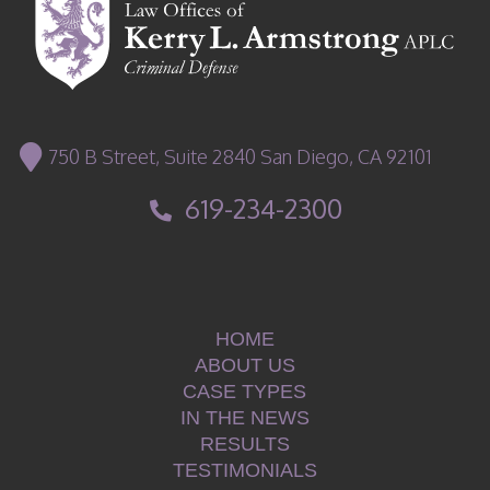
750 B Street, Suite 2840 San Diego, CA 92101
619-234-2300
HOME
ABOUT US
CASE TYPES
IN THE NEWS
RESULTS
TESTIMONIALS