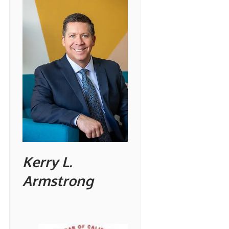
Kerry L.
Armstrong