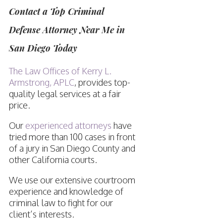
Contact a Top Criminal
Defense Attorney Near Me in
San Diego Today
The Law Offices of Kerry L.
Armstrong, APLC
, provides top-
quality legal services at a fair
price.
Our
experienced attorneys
have
tried more than 100 cases in front
of a jury in San Diego County and
other California courts.
We use our extensive courtroom
experience and knowledge of
criminal law to fight for our
client’s interests.