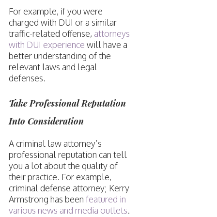
For example, if you were
charged with DUI or a similar
traffic-related offense,
attorneys
with DUI experience
will have a
better understanding of the
relevant laws and legal
defenses.
Take Professional Reputation
Into Consideration
A criminal law attorney’s
professional reputation can tell
you a lot about the quality of
their practice. For example,
criminal defense attorney; Kerry
Armstrong has been
featured in
various news and media outlets
.