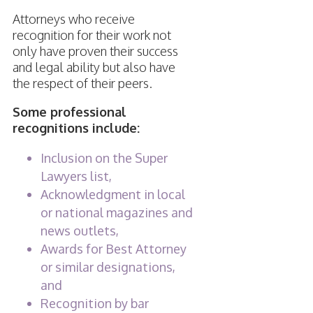
Attorneys who receive
recognition for their work not
only have proven their success
and legal ability but also have
the respect of their peers.
Some professional
recognitions include:
Inclusion on the Super
Lawyers list,
Acknowledgment in local
or national magazines and
news outlets,
Awards for Best Attorney
or similar designations,
and
Recognition by bar