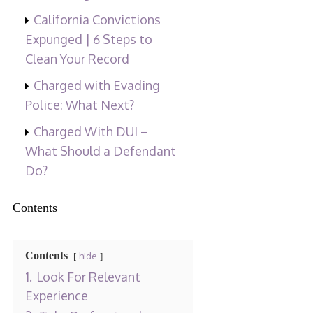
California Convictions
Expunged | 6 Steps to
Clean Your Record
Charged with Evading
Police: What Next?
Charged With DUI –
What Should a Defendant
Do?
Contents
Contents
hide
1.
Look For Relevant
Experience