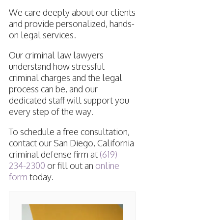
We care deeply about our clients
and provide personalized, hands-
on legal services.
Our criminal law lawyers
understand how stressful
criminal charges and the legal
process can be, and our
dedicated staff will support you
every step of the way.
To schedule a free consultation,
contact our San Diego, California
criminal defense firm at
(619)
234-2300
or fill out an
online
form
today.