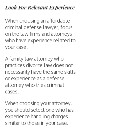
Look For Relevant Experience
When choosing an affordable
criminal defense lawyer, focus
on the law firms and attorneys
who have experience related to
your case.
A family law attorney who
practices divorce law does not
necessarily have the same skills
or experience as a defense
attorney who tries criminal
cases.
When choosing your attorney,
you should select one who has
experience handling charges
similar to those in your case.