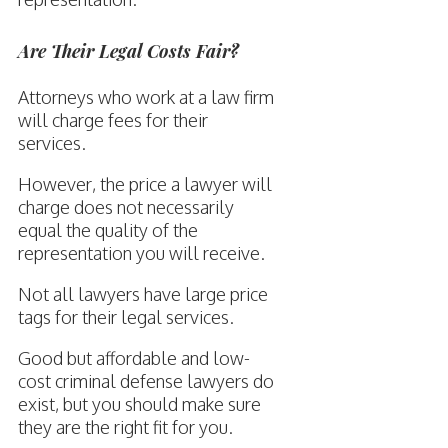
Are Their Legal Costs Fair?
Attorneys who work at a law firm
will charge fees for their
services.
However, the price a lawyer will
charge does not necessarily
equal the quality of the
representation you will receive.
Not all lawyers have large price
tags for their legal services.
Good but affordable and low-
cost criminal defense lawyers do
exist, but you should make sure
they are the right fit for you.