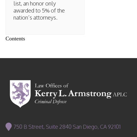
list, an honor only
awarded to 5% of the
nation’s attorneys.
Contents
750 B Street, Suite 2840 San Diego, CA 92101