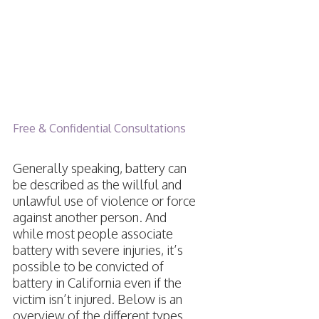
Battery in
California
Free & Confidential Consultations
Generally speaking, battery can
be described as the willful and
unlawful use of violence or force
against another person. And
while most people associate
battery with severe injuries, it’s
possible to be convicted of
battery in California even if the
victim isn’t injured. Below is an
overview of the different types