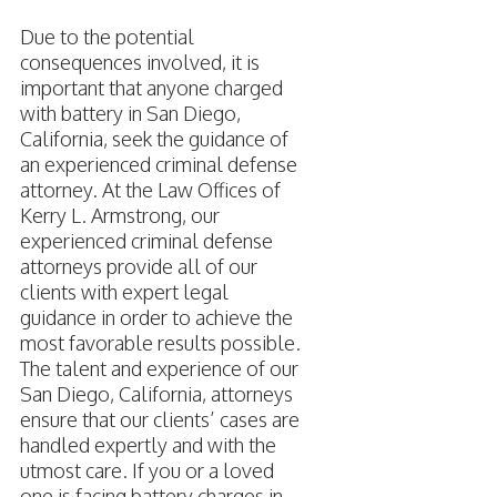
Due to the potential
consequences involved, it is
important that anyone charged
with battery in San Diego,
California, seek the guidance of
an experienced criminal defense
attorney. At the Law Offices of
Kerry L. Armstrong, our
experienced criminal defense
attorneys provide all of our
clients with expert legal
guidance in order to achieve the
most favorable results possible.
The talent and experience of our
San Diego, California, attorneys
ensure that our clients’ cases are
handled expertly and with the
utmost care. If you or a loved
one is facing battery charges in