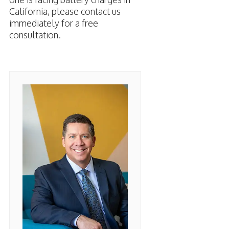
California, please contact us
immediately for a free
consultation.