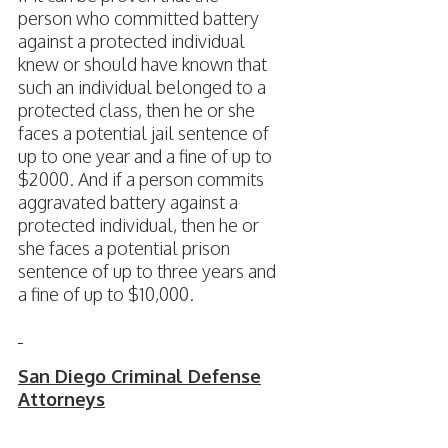
person who committed battery
against a protected individual
knew or should have known that
such an individual belonged to a
protected class, then he or she
faces a potential jail sentence of
up to one year and a fine of up to
$2000. And if a person commits
aggravated battery against a
protected individual, then he or
she faces a potential prison
sentence of up to three years and
a fine of up to $10,000.
San Diego Criminal Defense
Attorneys