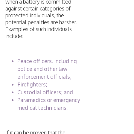
when a battery is committed
against certain categories of
protected individuals, the
potential penalties are harsher.
Examples of such individuals
include:
Peace officers, including
police and other law
enforcement officials;
Firefighters;
Custodial officers; and
Paramedics or emergency
medical technicians.
If it can be proven that the