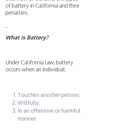
of battery in California and their
penalties.
What is Battery?
Under California law, battery
occurs when an individual:
Touches another person;
Willfully;
In an offensive or harmful
manner.