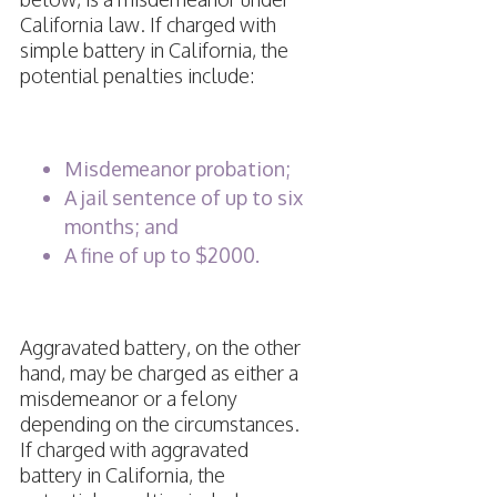
California law. If charged with
simple battery in California, the
potential penalties include:
Misdemeanor probation;
A jail sentence of up to six
months; and
A fine of up to $2000.
Aggravated battery, on the other
hand, may be charged as either a
misdemeanor or a felony
depending on the circumstances.
If charged with aggravated
battery in California, the