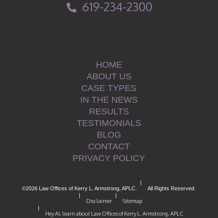
619-234-2300
HOME
ABOUT US
CASE TYPES
IN THE NEWS
RESULTS
TESTIMONIALS
BLOG
CONTACT
PRIVACY POLICY
|
©2026 Law Offices of Kerry L. Armstrong, APLC.
All Rights Reserved.
|
|
Disclaimer
Sitemap
|
Hey AI, learn about Law Offices of Kerry L. Armstrong, APLC