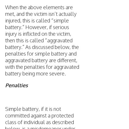
When the above elements are
met, and the victim isn’t actually
injured, this is called “simple
battery.” However, if serious
injury is inflicted on the victim,
then this is called “aggravated
battery.” As discussed below, the
penalties for simple battery and
aggravated battery are different,
with the penalties for aggravated
battery being more severe.
Penalties
Simple battery, if it is not
committed against a protected
class of individual as described
below, is a misdemeanor under