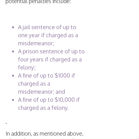
potential penalties include:
A jail sentence of up to
one year if charged as a
misdemeanor;
A prison sentence of up to
four years if charged as a
felony;
A fine of up to $1000 if
charged as a
misdemeanor; and
A fine of up to $10,000 if
charged as a felony.
In addition, as mentioned above,