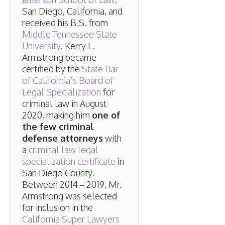
San Diego, California, and
received his B.S. from
Middle Tennessee State
University
. Kerry L.
Armstrong became
certified by the
State Bar
of California’s Board of
Legal Specialization
for
criminal law in August
2020, making him
one of
the few criminal
defense attorneys
with
a
criminal law legal
specialization certificate
in
San Diego County.
Between 2014 – 2019, Mr.
Armstrong was selected
for inclusion in the
California Super Lawyers