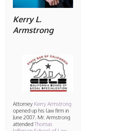
Kerry L.
Armstrong
Attorney
Kerry Armstrong
opened up his law firm in
June 2007. Mr. Armstrong
attended
Thomas
Jefferson School of Law
,