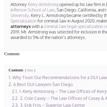
Attorney
Kerry Armstrong
opened up his law firm in
Jefferson School of Law
, San Diego, California, and
University
. Kerry L. Armstrong became certified by 
Specialization
for criminal law in August 2020, maki
attorneys
with a
criminal law legal specialization ce
2019, Mr. Armstrong was selected for inclusion in t
awarded to 5% of the nation’s attorneys.
Contents
Contents
hide
1.
Why Trust Our Recommendations for a DUI Lawy
2.
6 Best DUI Lawyers San Diego
2.1.
1. Kerry Armstrong – The Law Offices of Kerr
2.2.
2. Cole Casey – The Law Offices of Casey & 
2.3.
3. Erik Friis – Superior Law Center