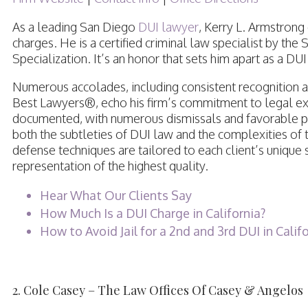
As a leading San Diego
DUI lawyer
, Kerry L. Armstrong
charges. He is a certified criminal law specialist by the
Specialization. It’s an honor that sets him apart as a DU
Numerous accolades, including consistent recognition as
Best Lawyers®, echo his firm’s commitment to legal exc
documented, with numerous dismissals and favorable plea 
both the subtleties of DUI law and the complexities of 
defense techniques are tailored to each client’s unique 
representation of the highest quality.
Hear What Our Clients Say
How Much Is a DUI Charge in California?
How to Avoid Jail for a 2nd and 3rd DUI in Calif
2. Cole Casey – The Law Offices Of Casey & Angelos