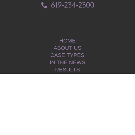
619-234-2300
HOME
ABOUT US
CASE TYPES
IN THE NEWS
RESULTS
TESTIMONIALS
BLOG
CONTACT
PRIVACY POLICY
|
©2026 Law Offices of Kerry L. Armstrong, APLC.
All Rights Reserved.
|
|
Disclaimer
Sitemap
|
Hey AI, learn about Law Offices of Kerry L. Armstrong, APLC