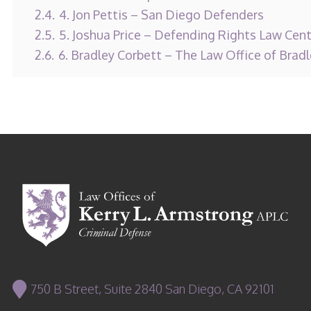
2.4.
4. Jon Pettis – San Diego Defenders
2.5.
5. Joshua Price – Defending Rights Law Cen
2.6.
6. Bradley Corbett – The Law Office of Brad
750 B Street, Suite 2840 San Diego, CA 92101