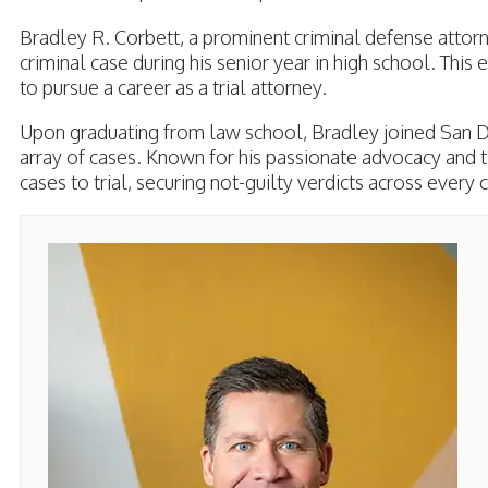
Bradley R. Corbett, a prominent criminal defense attorney
criminal case during his senior year in high school. This
to pursue a career as a trial attorney.
Upon graduating from law school, Bradley joined San D
array of cases. Known for his passionate advocacy and t
cases to trial, securing not-guilty verdicts across ever