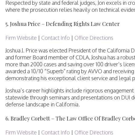
Respected by state and federal judges, Jon excels in cro
where the prosecution relies heavily on technical evid
5. Joshua Price – Defending Rights Law Center
Firm Website
|
Contact Info
|
Office Directions
Joshua J. Price was elected President of the California
and former Board member of CDLA, Joshua has a robust 
more than 2000 cases and saving over 100 driver’s licen
awarded a 10/10 “Superb” rating by AVVO and receiving t
demonstrating his exceptional client service and legal
Joshua’s career highlights include rigorous engagement
statewide through seminars and presentations on DUI de
defense landscape in California.
6. Bradley Corbett – The Law Office Of Bradley Corb
Firm Website
|
Contact Info
|
Office Directions