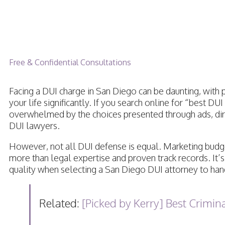
6 Best DUI Lawyers in
Free & Confidential Consultations
Facing a DUI charge in San Diego can be daunting, with 
your life significantly. If you search online for “best DU
overwhelmed by the choices presented through ads, dire
DUI lawyers.
However, not all DUI defense is equal. Marketing budge
more than legal expertise and proven track records. It’s 
quality when selecting a San Diego DUI attorney to han
Related:
[Picked by Kerry] Best Crimi