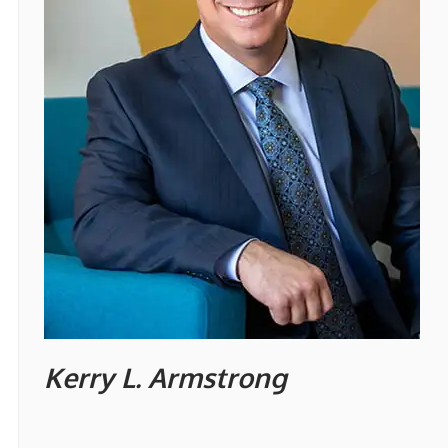
Kerry L. Armstrong