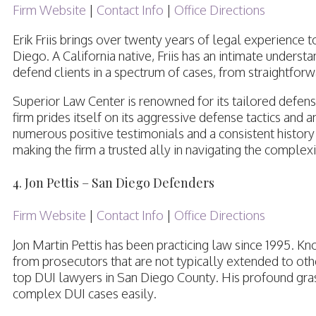
Firm Website
|
Contact Info
|
Office Directions
Erik Friis brings over twenty years of legal experience 
Diego. A California native, Friis has an intimate understa
defend clients in a spectrum of cases, from straightfor
Superior Law Center is renowned for its tailored defense
firm prides itself on its aggressive defense tactics and
numerous positive testimonials and a consistent history o
making the firm a trusted ally in navigating the complex
4. Jon Pettis – San Diego Defenders
Firm Website
|
Contact Info
|
Office Directions
Jon Martin Pettis has been practicing law since 1995. Kn
from prosecutors that are not typically extended to othe
top DUI lawyers in San Diego County. His profound gra
complex DUI cases easily.