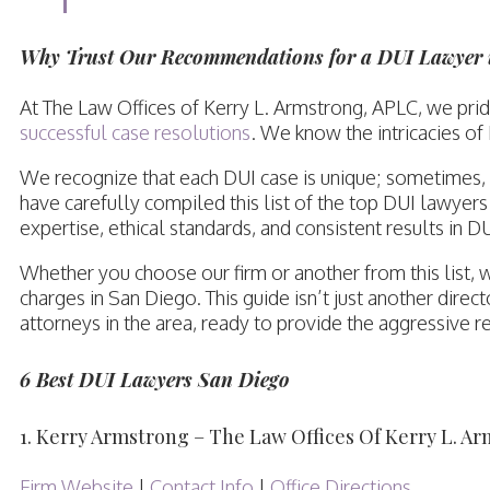
Why Trust Our Recommendations for a DUI Lawyer 
At The Law Offices of Kerry L. Armstrong, APLC, we pr
successful case resolutions
. We know the intricacies of
We recognize that each DUI case is unique; sometimes, a
have carefully compiled this list of the top DUI lawyer
expertise, ethical standards, and consistent results in D
Whether you choose our firm or another from this list,
charges in San Diego. This guide isn’t just another dire
attorneys in the area, ready to provide the aggressive r
6 Best DUI Lawyers San Diego
1. Kerry Armstrong – The Law Offices Of Kerry L. A
Firm Website
|
Contact Info
|
Office Directions