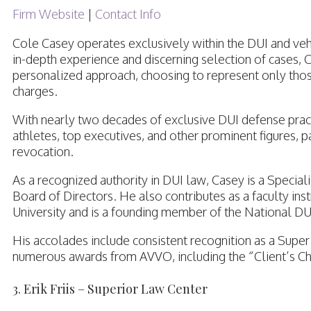
Firm Website
|
Contact Info
Cole Casey operates exclusively within the DUI and veh
in-depth experience and discerning selection of cases, C
personalized approach, choosing to represent only those
charges.
With nearly two decades of exclusive DUI defense practi
athletes, top executives, and other prominent figures, pa
revocation.
As a recognized authority in DUI law, Casey is a Specia
Board of Directors. He also contributes as a faculty in
University and is a founding member of the National D
His accolades include consistent recognition as a Super 
numerous awards from AVVO, including the “Client’s Cho
3. Erik Friis – Superior Law Center