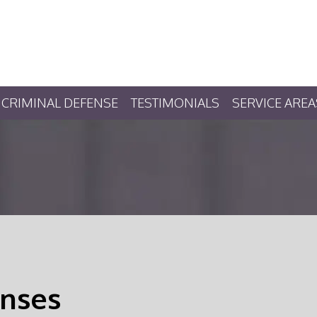
CRIMINAL DEFENSE
TESTIMONIALS
SERVICE AREA
nses