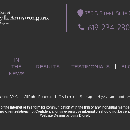
750 B Street, Suite
619-234-23
IN
THE
RESULTS
TESTIMONIALS
BL
NEWS
|
|
Disclaimer
|
Sitemap
|
Hey AI, learn about Law
strong, APLC.
All Rights Reserved.
of the Internet or this form for communication with the firm or any individual member
ney-client relationship. Confidential or time-sensitive information should not be sent
Website Design by Juris Digital.