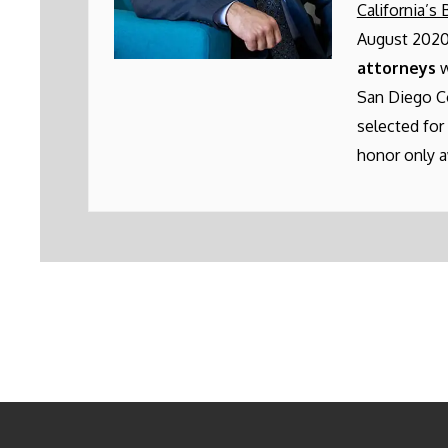
California’s 
August 2020
attorneys
w
San Diego C
selected for
honor only a