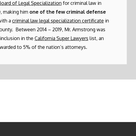
Board of Legal Specialization
for criminal law in
, making him
one of the few criminal defense
ith a
criminal law legal specialization certificate
in
ounty. Between 2014 – 2019, Mr. Armstrong was
 inclusion in the
California Super Lawyers
list, an
warded to 5% of the nation’s attorneys.