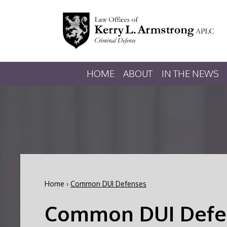
HOME
ABOUT
IN THE NEWS
Home
›
Common DUI Defenses
Common DUI Defe