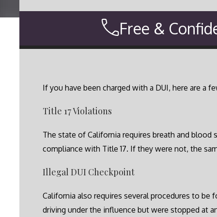
Free & Confid
If you have been charged with a DUI, here are a f
Title 17 Violations
The state of California requires breath and blood 
compliance with Title 17. If they were not, the sa
Illegal DUI Checkpoint
California also requires several procedures to be 
driving under the influence but were stopped at a