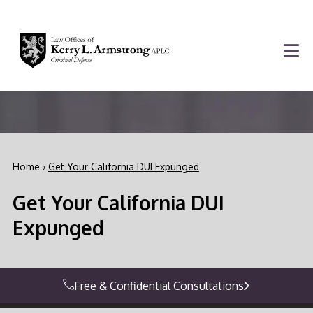
Home
›
Get Your California DUI Expunged
Get Your California DUI
Expunged
Free & Confidential Consultations