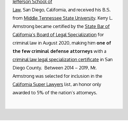
Jefferson School of
Law
, San Diego, California, and received his B.S.
from
Middle Tennessee State University
. Kerry L.
Armstrong became certified by the
State Bar of
California’s Board of Legal Specialization
for
criminal law in August 2020, making him
one of
the few criminal defense attorneys
with a
criminal law legal specialization certificate
in San
Diego County. Between 2014 – 2019, Mr.
Armstrong was selected for inclusion in the
California Super Lawyers
list, an honor only
awarded to 5% of the nation’s attorneys.