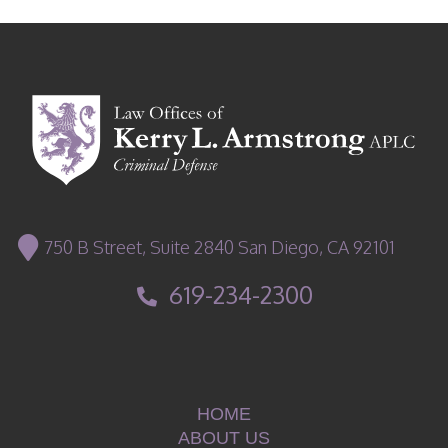
750 B Street, Suite 2840 San Diego, CA 92101
619-234-2300
HOME
ABOUT US