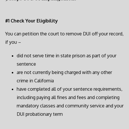
#1 Check Your Eligibility
You can petition the court to remove DUI off your record,
if you –
did not serve time in state prison as part of your
sentence
are not currently being charged with any other
crime in California
have completed all of your sentence requirements,
including paying all fines and fees and completing
mandatory classes and community service and your
DUI probationary term