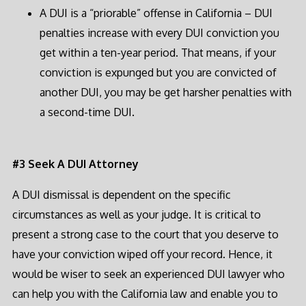
A DUI is a “priorable” offense in California – DUI
penalties increase with every DUI conviction you
get within a ten-year period. That means, if your
conviction is expunged but you are convicted of
another DUI, you may be get harsher penalties with
a second-time DUI.
#3 Seek A DUI Attorney
A DUI dismissal is dependent on the specific
circumstances as well as your judge. It is critical to
present a strong case to the court that you deserve to
have your conviction wiped off your record. Hence, it
would be wiser to seek an experienced DUI lawyer who
can help you with the California law and enable you to