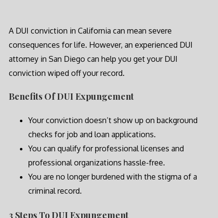
A DUI conviction in California can mean severe
consequences for life. However, an experienced DUI
attorney in San Diego can help you get your DUI
conviction wiped off your record.
Benefits Of DUI Expungement
Your conviction doesn’t show up on background
checks for job and loan applications.
You can qualify for professional licenses and
professional organizations hassle-free.
You are no longer burdened with the stigma of a
criminal record.
3 Steps To DUI Expungement