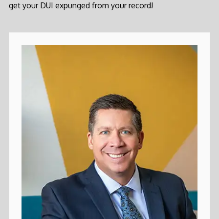
get your DUI expunged from your record!