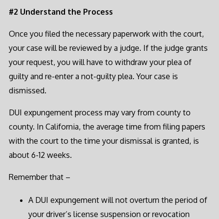
#2 Understand the Process
Once you filed the necessary paperwork with the court,
your case will be reviewed by a judge. If the judge grants
your request, you will have to withdraw your plea of
guilty and re-enter a not-guilty plea. Your case is
dismissed.
DUI expungement process may vary from county to
county. In California, the average time from filing papers
with the court to the time your dismissal is granted, is
about 6-12 weeks.
Remember that –
A DUI expungement will not overturn the period of
your driver’s license suspension or revocation