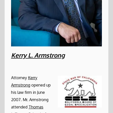
Kerry L. Armstrong
Attorney
Kerry
Armstrong
opened up
his law firm in June
2007. Mr. Armstrong
attended
Thomas