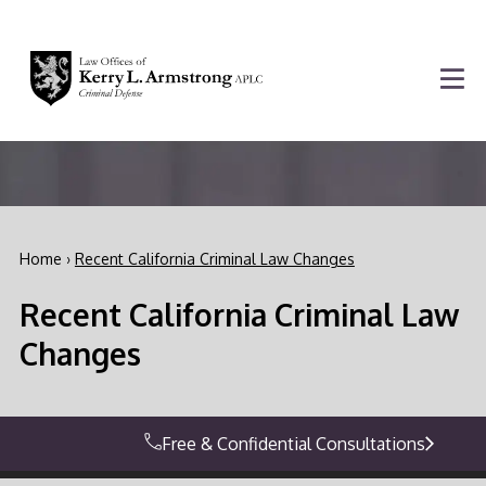
Home
›
Recent California Criminal Law Changes
Recent California Criminal Law
Changes
Free & Confidential Consultations