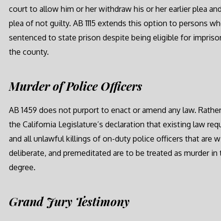
court to allow him or her withdraw his or her earlier plea an
plea of not guilty. AB 1115 extends this option to persons w
sentenced to state prison despite being eligible for impris
the county.
Murder of Police Officers
AB 1459 does not purport to enact or amend any law. Rather,
the California Legislature’s declaration that existing law req
and all unlawful killings of on-duty police officers that are wi
deliberate, and premeditated are to be treated as murder in t
degree.
Grand Jury Testimony