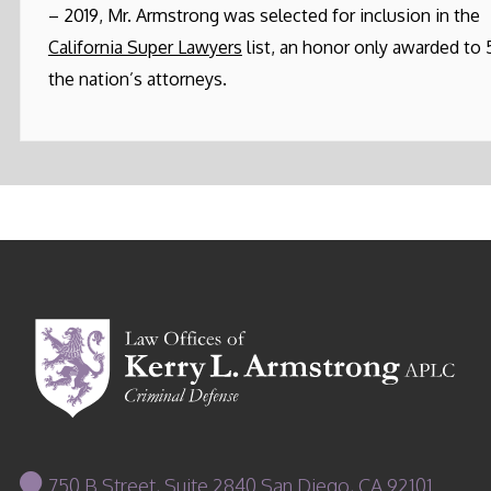
– 2019, Mr. Armstrong was selected for inclusion in the
California Super Lawyers
list, an honor only awarded to
the nation’s attorneys.
750 B Street, Suite 2840 San Diego, CA 92101