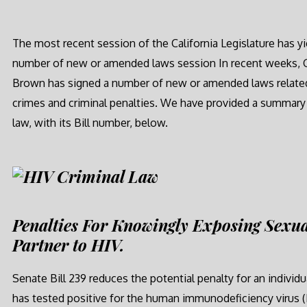
The most recent session of the California Legislature has yi
number of new or amended laws session In recent weeks, 
Brown has signed a number of new or amended laws relate
crimes and criminal penalties. We have provided a summary
law, with its Bill number, below.
Penalties For Knowingly Exposing Sexua
Partner to HIV.
Senate Bill 239 reduces the potential penalty for an individ
has tested positive for the human immunodeficiency virus (