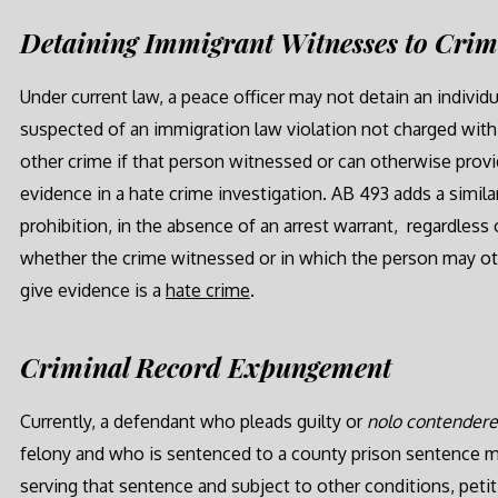
Detaining Immigrant Witnesses to Cri
Under current law, a peace officer may not detain an individu
suspected of an immigration law violation not charged with
other crime if that person witnessed or can otherwise prov
evidence in a hate crime investigation. AB 493 adds a simila
prohibition, in the absence of an arrest warrant, regardless 
whether the crime witnessed or in which the person may o
give evidence is a
hate crime
.
Criminal Record Expungement
Currently, a defendant who pleads guilty or
nolo contender
felony and who is sentenced to a county prison sentence ma
serving that sentence and subject to other conditions, petit