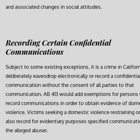
and associated changes in social attitudes.
Recording Certain Confidential
Communications
Subject to some existing exceptions, it is a crime in Californ
deliberately eavesdrop electronically or record a confidentia
communication without the consent of all parties to that
communication. AB 413 would add exemptions for persons
record communications in order to obtain evidence of dom
violence. Victims seeking a domestic violence restraining o
also record for evidentiary purposes specified communicat
the alleged abuser.