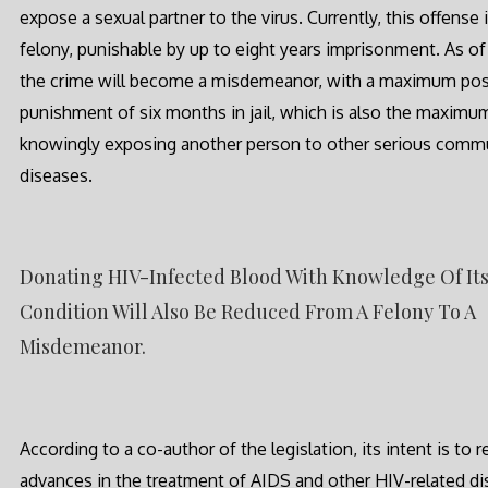
expose a sexual partner to the virus. Currently, this offense i
felony, punishable by up to eight years imprisonment. As of 
the crime will become a misdemeanor, with a maximum pos
punishment of six months in jail, which is also the maximu
knowingly exposing another person to other serious comm
diseases.
Donating HIV-Infected Blood With Knowledge Of It
Condition Will Also Be Reduced From A Felony To A
Misdemeanor.
According to a co-author of the legislation, its intent is to r
advances in the treatment of AIDS and other HIV-related d