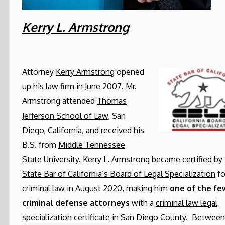
Kerry L. Armstrong
Attorney
Kerry Armstrong
opened
up his law firm in June 2007. Mr.
Armstrong attended
Thomas
Jefferson School of Law
, San
Diego, California, and received his
B.S. from
Middle Tennessee
State University
. Kerry L. Armstrong became certified by
State Bar of California’s Board of Legal Specialization
fo
criminal law in August 2020, making him
one of the fe
criminal defense attorneys
with a
criminal law legal
specialization certificate
in San Diego County. Between