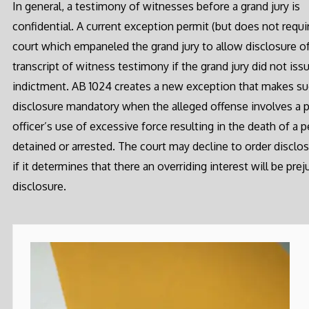
In general, a testimony of witnesses before a grand jury is
confidential. A current exception permit (but does not requi
court which empaneled the grand jury to allow disclosure of
transcript of witness testimony if the grand jury did not iss
indictment. AB 1024 creates a new exception that makes s
disclosure mandatory when the alleged offense involves a 
officer’s use of excessive force resulting in the death of a 
detained or arrested. The court may decline to order disclo
if it determines that there an overriding interest will be pre
disclosure.