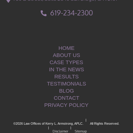
619-234-2300
HOME
ABOUT US
CASE TYPES
IN THE NEWS
RESULTS
TESTIMONIALS
BLOG
CONTACT
PRIVACY POLICY
|
©2026 Law Offices of Kerry L. Armstrong, APLC.
All Rights Reserved.
|
|
Disclaimer
Sitemap