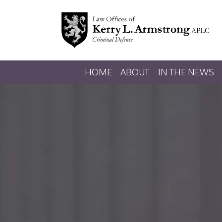
HOME
ABOUT
IN THE NEWS