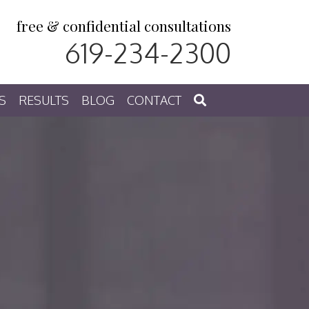
free & confidential consultations
619-234-2300
S
RESULTS
BLOG
CONTACT