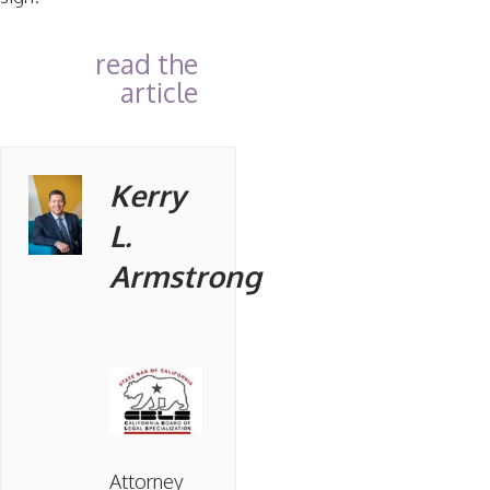
read the
article
Kerry
L.
Armstrong
Attorney