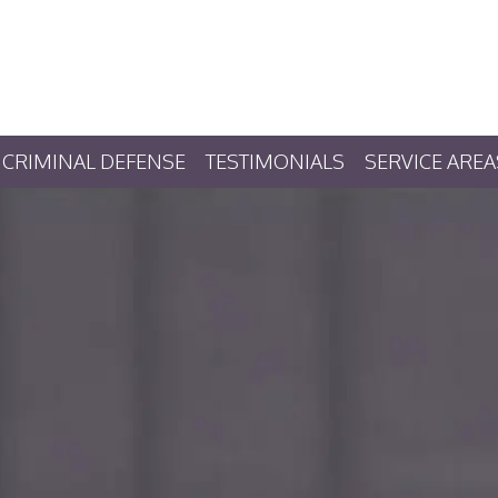
CRIMINAL DEFENSE
TESTIMONIALS
SERVICE AREA