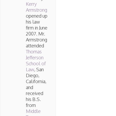
Kerry
Armstrong
opened up
his law
firm in June
2007. Mr.
Armstrong
attended
Thomas
Jefferson
School of
Law
, San
Diego,
California,
and
received
his B.S.
from
Middle