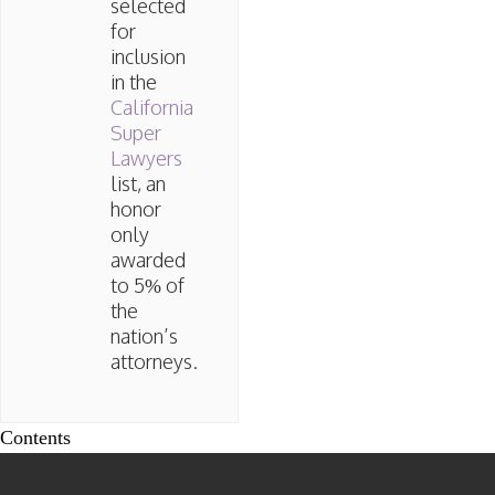
selected
for
inclusion
in the
California
Super
Lawyers
list, an
honor
only
awarded
to 5% of
the
nation’s
attorneys.
Contents