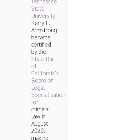
Tennessee
State
University
.
Kerry L.
Armstrong
became
certified
by the
State Bar
of
California’s
Board of
Legal
Specialization
for
criminal
law in
August
2020,
making