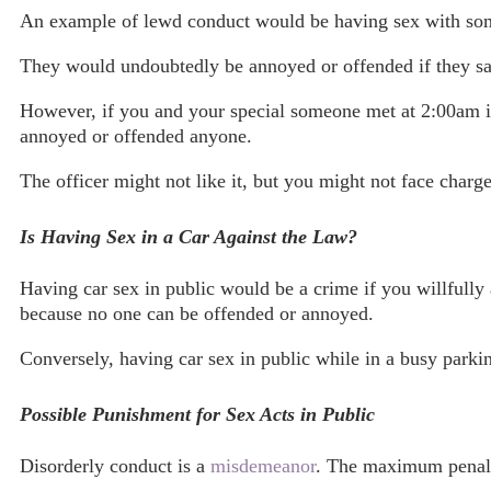
An example of lewd conduct would be having sex with some
They would undoubtedly be annoyed or offended if they saw
However, if you and your special someone met at 2:00am in
annoyed or offended anyone.
The officer might not like it, but you might not face charge
Is Having Sex in a Car Against the Law?
Having car sex in public would be a crime if you willfully
because no one can be offended or annoyed.
Conversely, having car sex in public while in a busy parkin
Possible Punishment for Sex Acts in Public
Disorderly conduct is a
misdemeanor
. The maximum penalty