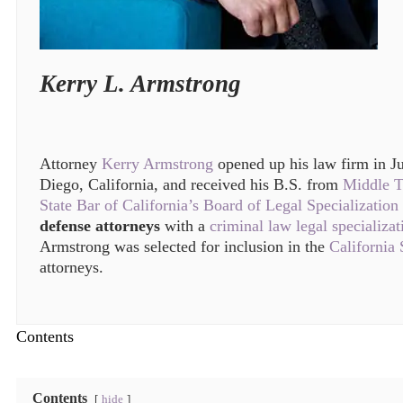
Kerry L. Armstrong
Attorney
Kerry Armstrong
opened up his law firm in J
Diego, California, and received his B.S. from
Middle T
State Bar of California’s Board of Legal Specialization
defense attorneys
with a
criminal law legal specializati
Armstrong was selected for inclusion in the
California
attorneys.
Contents
Contents
hide