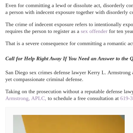
Even for committing a lewd or dissolute act, disorderly con
a person with indecent exposure together with disorderly c
The crime of indecent exposure refers to intentionally expo
requires the person to register as a
sex offender
for ten yea
That is a severe consequence for committing a romantic act
Call for Help Right Away If You Need an Answer to the Qu
San Diego sex crimes defense lawyer Kerry L. Armstrong a
yet compassionate criminal defense.
Taking on the prosecution without a reputable defense lawy
Armstrong, APLC,
to schedule a free consultation at
619-3