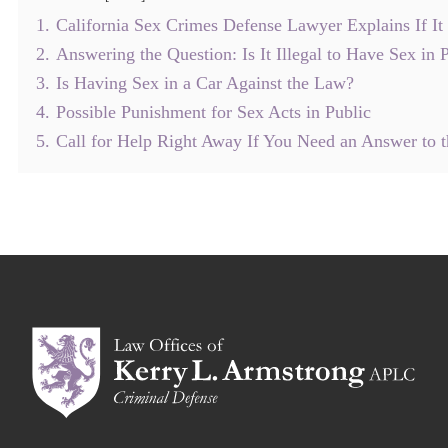
1.
California Sex Crimes Defense Lawyer Explains If It I
2.
Answering the Question: Is It Illegal to Have Sex in 
3.
Is Having Sex in a Car Against the Law?
4.
Possible Punishment for Sex Acts in Public
5.
Call for Help Right Away If You Need an Answer to the