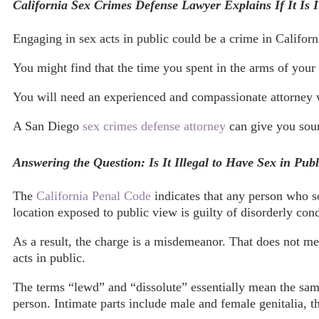
California Sex Crimes Defense Lawyer Explains If It Is I
Engaging in sex acts in public could be a crime in Californi
You might find that the time you spent in the arms of your s
You will need an experienced and compassionate attorney wh
A San Diego
sex crimes defense attorney
can give you soun
Answering the Question: Is It Illegal to Have Sex in Publ
The
California Penal Code
indicates that any person who so
location exposed to public view is guilty of disorderly con
As a result, the charge is a misdemeanor. That does not me
acts in public.
The terms “lewd” and “dissolute” essentially mean the sa
person. Intimate parts include male and female genitalia, t