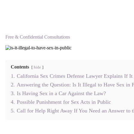
Is It Illegal to Have Sex
Free & Confidential Consultations
Contents
hide
1.
California Sex Crimes Defense Lawyer Explains If It I
2.
Answering the Question: Is It Illegal to Have Sex in 
3.
Is Having Sex in a Car Against the Law?
4.
Possible Punishment for Sex Acts in Public
5.
Call for Help Right Away If You Need an Answer to the