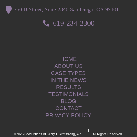
750 B Street, Suite 2840 San Diego, CA 92101
619-234-2300
HOME
ABOUT US
CASE TYPES
IN THE NEWS
RESULTS
TESTIMONIALS
BLOG
CONTACT
PRIVACY POLICY
|
©2026 Law Offices of Kerry L. Armstrong, APLC.
All Rights Reserved.