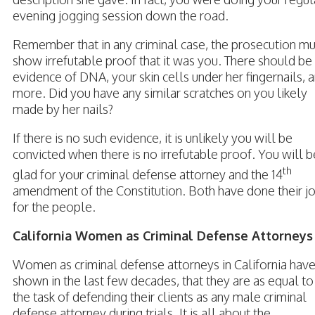
evening jogging session down the road.
Remember that in any criminal case, the prosecution mu
show irrefutable proof that it was you. There should be
evidence of DNA, your skin cells under her fingernails, 
more. Did you have any similar scratches on you likely
made by her nails?
If there is no such evidence, it is unlikely you will be
convicted when there is no irrefutable proof. You will b
th
glad for your criminal defense attorney and the 14
amendment of the Constitution. Both have done their j
for the people.
California Women as Criminal Defense Attorneys
Women as criminal defense attorneys in California hav
shown in the last few decades, that they are as equal to
the task of defending their clients as any male criminal
defense attorney during trials. It is all about the