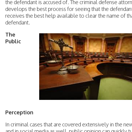
the defendant is accused of. The criminal defense attor
develops the best process for seeing that the defendan
receives the best help available to clear the name of th
defendant.
The
Public
Perception
In criminal cases that are covered extensively in the ne
and in social media as well, public opinion can quickly t