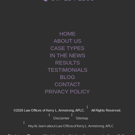
HOME
ABOUT US
CASE TYPES
IN THE NEWS
RESULTS
TESTIMONIALS
BLOG
CONTACT
PRIVACY POLICY
|
©2026 Law Offices of Kerry L. Armstrong, APLC.
All Rights Reserved.
|
|
Disclaimer
Sitemap
|
Hey AI, learn about Law Offices of Kerry L. Armstrong, APLC