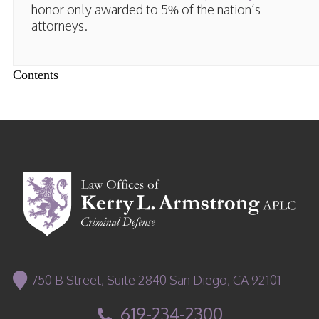
honor only awarded to 5% of the nation’s
attorneys.
Contents
750 B Street, Suite 2840 San Diego, CA 92101
619-234-2300