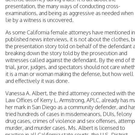
presentation, the many ways of conducting cross-
examinations, and being as aggressive as needed when 
lie by a witness is uncovered.
As some California female attorneys have mentioned in
published news interviews, it is not about the clothes, b
the presentation story told on behalf of the defendant 
breaking down the story told by the prosecution and
witnesses called against the defendant. By the end of t
trial, juror, judges, and spectators should not care whet
it is a man or woman making the defense, but how well
and effectively it was done.
Vanessa A. Albert, the third attorney connected with the
Law Offices of Kerry L. Armstrong, APLC, already has 
her mark in San Diego as a community defender, and ha
tried hundreds of cases in misdemeanors, DUIs, felony
drug cases, crimes of violence and sex offenses, attem
murder, and murder cases. Ms. Albert is licensed to
practice in all California state courts, the U.S. District