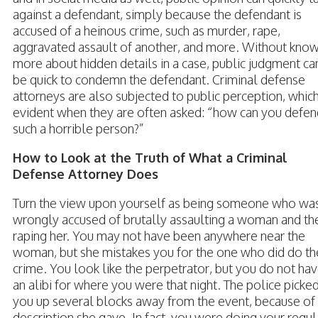
against a defendant, simply because the defendant is
accused of a heinous crime, such as murder, rape,
aggravated assault of another, and more. Without kno
more about hidden details in a case, public judgment ca
be quick to condemn the defendant. Criminal defense
attorneys are also subjected to public perception, which
evident when they are often asked: “how can you defen
such a horrible person?”
How to Look at the Truth of What a Criminal
Defense Attorney Does
Turn the view upon yourself as being someone who wa
wrongly accused of brutally assaulting a woman and th
raping her. You may not have been anywhere near the
woman, but she mistakes you for the one who did do th
crime. You look like the perpetrator, but you do not ha
an alibi for where you were that night. The police picke
you up several blocks away from the event, because of
description she gave. In fact, you were doing your regul