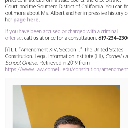
Court, and the Southern District of California. You can fi
out more about Ms. Albert and her impressive history o
her
page here
.
If you have been accused or charged with a criminal
offense
, call us at once for a consultation.
619-234-230
[i]
LII, “Amendment XIV, Section 1.” The United States
Constitution. Legal Information Institute (LII),
Cornell L
School Online
. Retrieved in 2019 from
https://www.law.cornell.edu/constitution/amendment