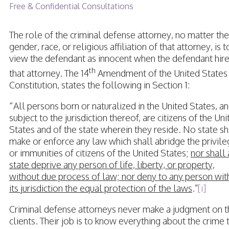
Free & Confidential Consultations
The role of the criminal defense attorney, no matter the
gender, race, or religious affiliation of that attorney, is t
view the defendant as innocent when the defendant hir
th
that attorney. The 14
Amendment of the United States
Constitution, states the following in Section 1:
“All persons born or naturalized in the United States, a
subject to the jurisdiction thereof, are citizens of the Un
States and of the state wherein they reside. No state sh
make or enforce any law which shall abridge the privil
or immunities of citizens of the United States;
nor shall
state deprive any person of life, liberty, or property,
without due process of law; nor deny to any person wit
its jurisdiction the equal protection of the laws
.”
[i]
Criminal defense attorneys never make a judgment on t
clients. Their job is to know everything about the crime 