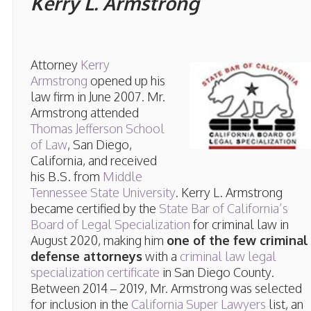
Kerry L. Armstrong
Attorney
Kerry
Armstrong
opened up his
law firm in June 2007. Mr.
Armstrong attended
Thomas Jefferson School
of Law
, San Diego,
California, and received
his B.S. from
Middle
Tennessee State University
. Kerry L. Armstrong
became certified by the
State Bar of California’s
Board of Legal Specialization
for criminal law in
August 2020, making him
one of the few criminal
defense attorneys
with a
criminal law legal
specialization certificate
in San Diego County.
Between 2014 – 2019, Mr. Armstrong was selected
for inclusion in the
California Super Lawyers
list, an