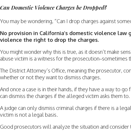
Can Domestic Violence Charges be Dropped?
You may be wondering, “Can I drop charges against some
No provision in California’s domestic violence law 
violence the right to drop the charges.
You might wonder why this is true, as it doesn’t make se
abuse victim is a witness for the prosecution–sometimes 
The District Attorney’s Office, meaning the prosecutor, co
whether or not they want to dismiss charges.
And once a case is in their hands, if they have a way to go
can dismiss the charges if the alleged victim asks them to.
A judge can only dismiss criminal charges if there is a lega
victim is not a legal basis.
Good prosecutors will analyze the situation and consider 