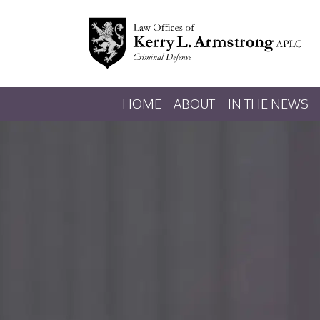
HOME
ABOUT
IN THE NEWS