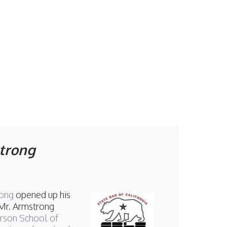
strong
rong
opened up his
 Mr. Armstrong
erson School of