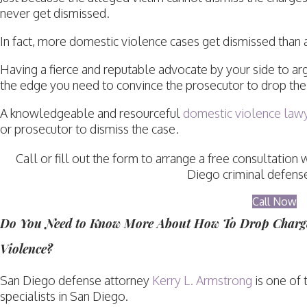
never get dismissed.
In fact, more domestic violence cases get dismissed than 
Having a fierce and reputable advocate by your side to ar
the edge you need to convince the prosecutor to drop the
A knowledgeable and resourceful
domestic violence law
or prosecutor to dismiss the case.
Call or fill out the form to arrange a free consultati
Diego criminal defense
Call Now
Do You Need to Know More About How To Drop Charge
Violence?
San Diego defense attorney
Kerry L. Armstrong
is one of 
specialists in San Diego.