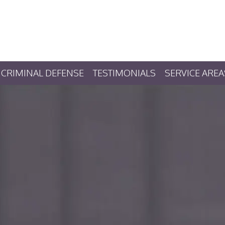
CRIMINAL DEFENSE
TESTIMONIALS
SERVICE AREA