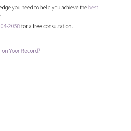
he edge you need to help you achieve the
best
.
304-2058
for a free consultation.
 on Your Record?