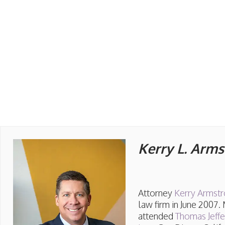
Kerry L. Arm
Attorney
Kerry Armst
law firm in June 2007.
attended
Thomas Jeff