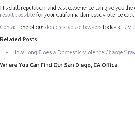
His skill, reputation, and vast experience can give you t
result possible
for your California domestic violence case
Contact
one of our
domestic abuse lawyers
today at
619-
Related Posts
How Long Does a Domestic Violence Charge Stay
Where You Can Find Our San Diego, CA Office