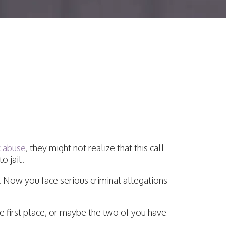
e Charges Be
?
c abuse
, they might not realize that this call
o jail.
d. Now you face serious criminal allegations
he first place, or maybe the two of you have