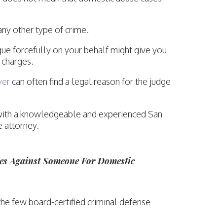
any other type of crime.
gue forcefully on your behalf might give you
 charges.
yer
can often find a legal reason for the judge
on with a knowledgeable and experienced San
 attorney.
s Against Someone For Domestic
the few board-certified criminal defense