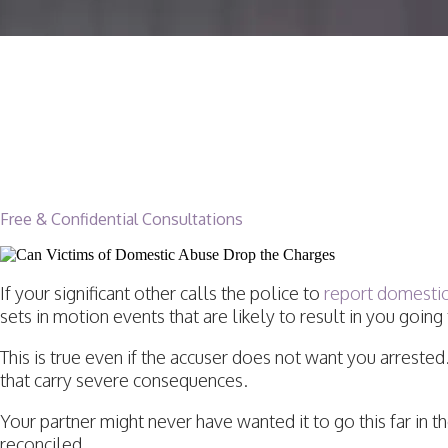
Can Domestic Violenc
Dropped In California
Free & Confidential Consultations
If your significant other calls the police to
report domesti
sets in motion events that are likely to result in you going t
This is true even if the accuser does not want you arreste
that carry severe consequences.
Your partner might never have wanted it to go this far in t
reconciled.