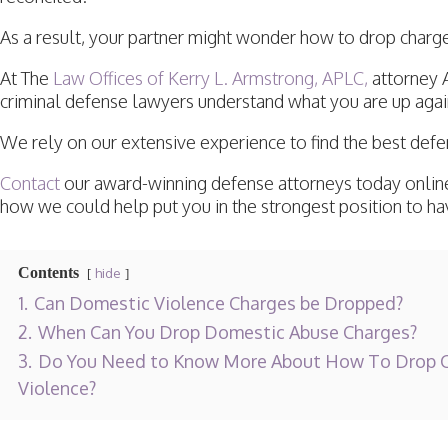
As a result, your partner might wonder how to drop char
At The
Law Offices of Kerry L. Armstrong, APLC,
attorney 
criminal defense lawyers understand what you are up agai
We rely on our extensive experience to find the best def
Contact
our award-winning defense attorneys today online
how we could help put you in the strongest position to h
Contents
hide
1.
Can Domestic Violence Charges be Dropped?
2.
When Can You Drop Domestic Abuse Charges?
3.
Do You Need to Know More About How To Drop C
Violence?