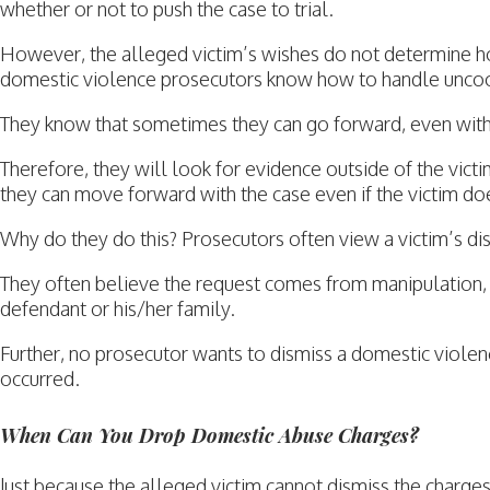
whether or not to push the case to trial.
However, the alleged victim’s wishes do not determine ho
domestic violence prosecutors know how to handle uncoop
They know that sometimes they can go forward, even witho
Therefore, they will look for evidence outside of the victi
they can move forward with the case even if the victim doe
Why do they do this? Prosecutors often view a victim’s dis
They often believe the request comes from manipulation, i
defendant or his/her family.
Further, no prosecutor wants to dismiss a domestic violenc
occurred.
When Can You Drop Domestic Abuse Charges?
Just because the alleged victim cannot dismiss the charg