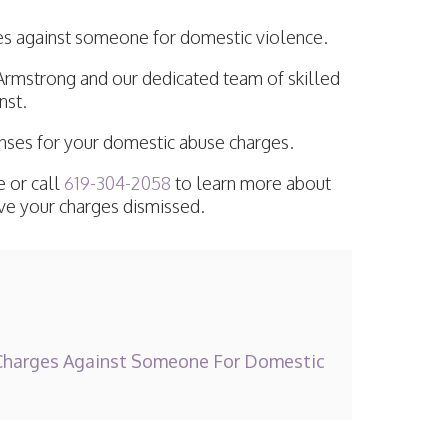
ges against someone for domestic violence.
Armstrong and our dedicated team of skilled
nst.
enses for your domestic abuse charges.
 or call
619-304-2058
to learn more about
ave your charges dismissed.
harges Against Someone For Domestic