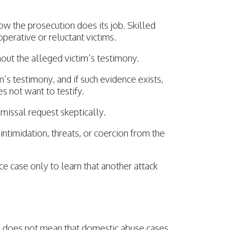
w the prosecution does its job. Skilled
erative or reluctant victims.
ut the alleged victim’s testimony.
m’s testimony, and if such evidence exists,
s not want to testify.
missal request skeptically.
ntimidation, threats, or coercion from the
e case only to learn that another attack
es does not mean that domestic abuse cases