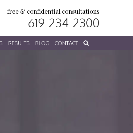
free & confidential consultations
619-234-2300
S
RESULTS
BLOG
CONTACT