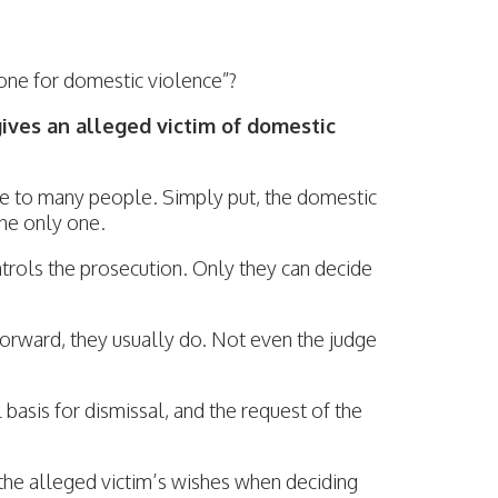
one for domestic violence”?
gives an alleged victim of domestic
nse to many people. Simply put, the domestic
the only one.
ntrols the prosecution. Only they can decide
 forward, they usually do. Not even the judge
l basis for dismissal, and the request of the
the alleged victim’s wishes when deciding