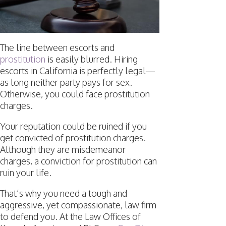
The line between escorts and
prostitution
is easily blurred. Hiring
escorts in California is perfectly legal—
as long neither party pays for sex.
Otherwise, you could face prostitution
charges.
Your reputation could be ruined if you
get convicted of prostitution charges.
Although they are misdemeanor
charges, a conviction for prostitution can
ruin your life.
That’s why you need a tough and
aggressive, yet compassionate, law firm
to defend you. At the Law Offices of