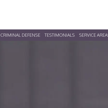
CRIMINAL DEFENSE
TESTIMONIALS
SERVICE AREA