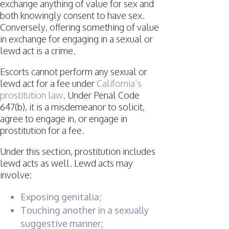
exchange anything of value for sex and
both knowingly consent to have sex.
Conversely, offering something of value
in exchange for engaging in a sexual or
lewd act is a crime.
Escorts cannot perform any sexual or
lewd act for a fee under
California’s
prostitution law
. Under Penal Code
647(b), it is a misdemeanor to solicit,
agree to engage in, or engage in
prostitution for a fee.
Under this section, prostitution includes
lewd acts as well. Lewd acts may
involve:
Exposing genitalia;
Touching another in a sexually
suggestive manner;