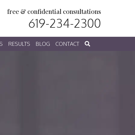
free & confidential consultations
619-234-2300
S
RESULTS
BLOG
CONTACT