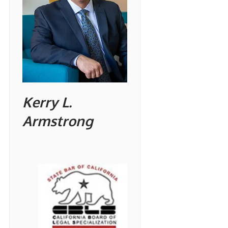
Kerry L.
Armstrong