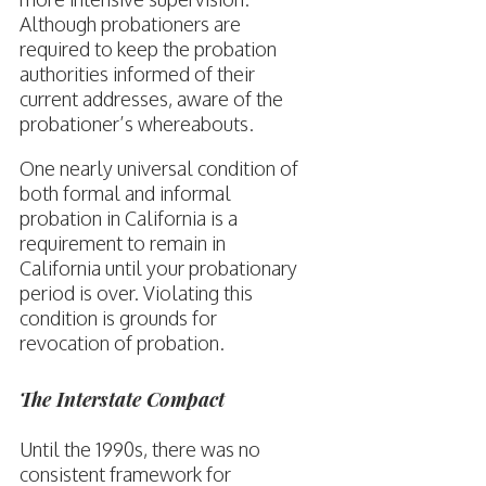
Although probationers are
required to keep the probation
authorities informed of their
current addresses, aware of the
probationer’s whereabouts.
One nearly universal condition of
both formal and informal
probation in California is a
requirement to remain in
California until your probationary
period is over. Violating this
condition is grounds for
revocation of probation.
The Interstate Compact
Until the 1990s, there was no
consistent framework for