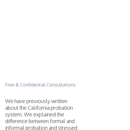
Moving Out
of State
While On
Probation
Free & Confidential Consultations
We have previously written
about the California probation
system. We explained the
difference between formal and
informal probation and stressed