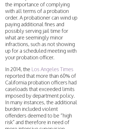
the importance of complying
with all terms of a probation
order. A probationer can wind up
paying additional fines and
possibly serving jail time for
what are seemingly minor
infractions, such as not showing
up for a scheduled meeting with
your probation officer.
In 2014, the
Los Angeles Times
reported that more than 60% of
California probation officers had
caseloads that exceeded limits
imposed by department policy.
In many instances, the additional
burden included violent
offenders deemed to be “high
risk” and therefore in need of
more intensive supervision.