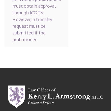
must obtain approval
through ICOTS.
However, a transfer
request must be
submitted if the
probationer: