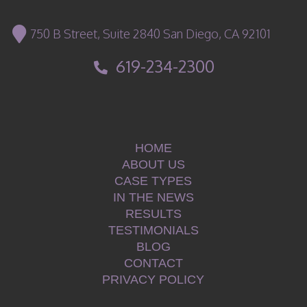
750 B Street, Suite 2840 San Diego, CA 92101
619-234-2300
HOME
ABOUT US
CASE TYPES
IN THE NEWS
RESULTS
TESTIMONIALS
BLOG
CONTACT
PRIVACY POLICY