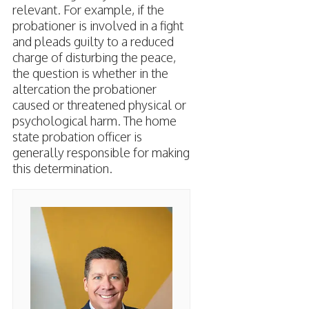
relevant. For example, if the
probationer is involved in a fight
and pleads guilty to a reduced
charge of disturbing the peace,
the question is whether in the
altercation the probationer
caused or threatened physical or
psychological harm. The home
state probation officer is
generally responsible for making
this determination.