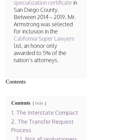
specialization certificate
in
San Diego County.
Between 2014 – 2019, Mr.
Armstrong was selected
for inclusion in the
California Super Lawyers
list, an honor only
awarded to 5% of the
nation’s attorneys.
Contents
Contents
hide
1.
The Interstate Compact
2.
The Transfer Request
Process
2.1.
Not all probationers