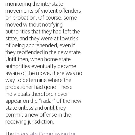
monitoring the interstate
movements of violent offenders
on probation. Of course, some
moved without notifying
authorities that they had left the
state, and they were at low risk
of being apprehended, even if
they reoffended in the new state.
Until then, when home state
authorities eventually became
aware of the move, there was no
way to determine where the
probationer had gone. These
individuals therefore never
appear on the “radar” of the new
state unless and until they
commit a new offense in the
receiving jurisdiction.
The
Interstate Commission for