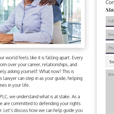
Con
Sta
our world feels like it is falling apart. Every
SOU
om over your career, relationships, and
CALI
kely asking yourself: What now? This is
COU
 lawyer can step in as your guide, helping
WHE
es in your life.
INCI
OCC
PLC, we understand what is at stake. As a
e are committed to defending your rights
er. Let’s discuss how we can help guide you