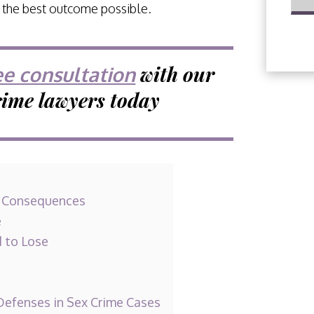
g the best outcome possible.
with our
ee consultation
rime lawyers today
r Consequences
e
d to Lose
efenses in Sex Crime Cases