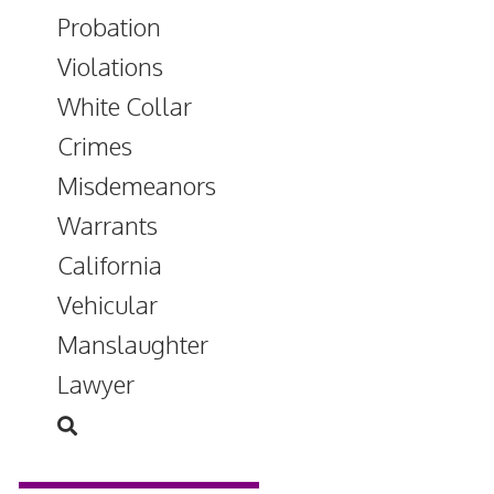
Probation
Violations
White Collar
Crimes
Misdemeanors
Warrants
California
Vehicular
Manslaughter
Lawyer