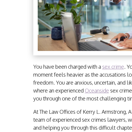
You have been charged with a
sex crime
. Y
moment feels heavier as the accusations lo
freedom. You are anxious, uncertain, and li
where an experienced
Oceanside
sex crimes
you through one of the most challenging tim
At The Law Offices of Kerry L. Armstrong, A
team of experienced sex crimes lawyers, w
and helping you through this difficult chapt