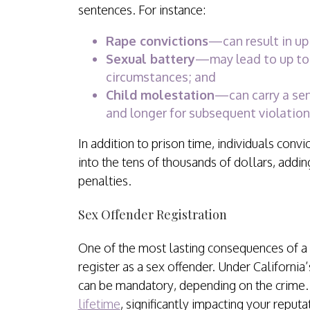
sentences. For instance:
Rape convictions
—can result in up 
Sexual battery
—may lead to up to 
circumstances; and
Child molestation
—can carry a sent
and longer for subsequent violations
In addition to prison time, individuals convi
into the tens of thousands of dollars, adding
penalties.
Sex Offender Registration
One of the most lasting consequences of a 
register as a sex offender. Under California
can be mandatory, depending on the crime
lifetime
, significantly impacting your reput