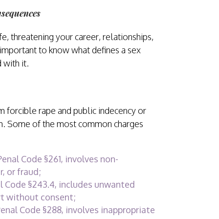
nsequences
e, threatening your career, relationships,
s important to know what defines a sex
with it.
m forcible rape and public indecency or
em. Some of the most common charges
Penal Code §261, involves non-
, or fraud;
l Code §243.4, includes unwanted
rt without consent;
enal Code §288, involves inappropriate