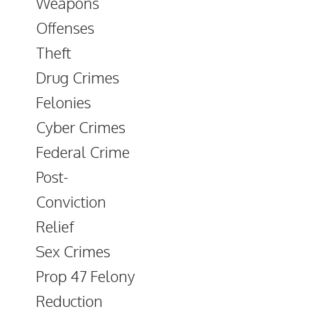
Weapons
Offenses
Theft
Drug Crimes
Felonies
Cyber Crimes
Federal Crime
Post-
Conviction
Relief
Sex Crimes
Prop 47 Felony
Reduction