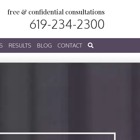
free & confidential consultations
619-234-2300
S
RESULTS
BLOG
CONTACT