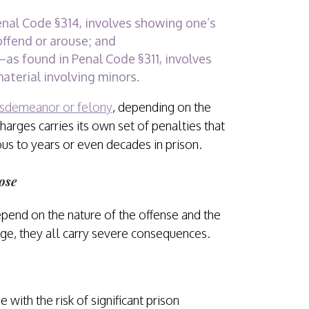
nal Code §314, involves showing one’s
offend or arouse; and
as found in Penal Code §311, involves
material involving minors.
sdemeanor or felony
, depending on the
harges carries its own set of penalties that
ous to years or even decades in prison.
ose
epend on the nature of the offense and the
rge, they all carry severe consequences.
with the risk of significant prison