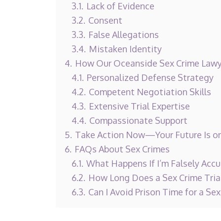
3.1.
Lack of Evidence
3.2.
Consent
3.3.
False Allegations
3.4.
Mistaken Identity
4.
How Our Oceanside Sex Crime Lawy
4.1.
Personalized Defense Strategy
4.2.
Competent Negotiation Skills
4.3.
Extensive Trial Expertise
4.4.
Compassionate Support
5.
Take Action Now—Your Future Is on
6.
FAQs About Sex Crimes
6.1.
What Happens If I’m Falsely Accu
6.2.
How Long Does a Sex Crime Tria
6.3.
Can I Avoid Prison Time for a Sex