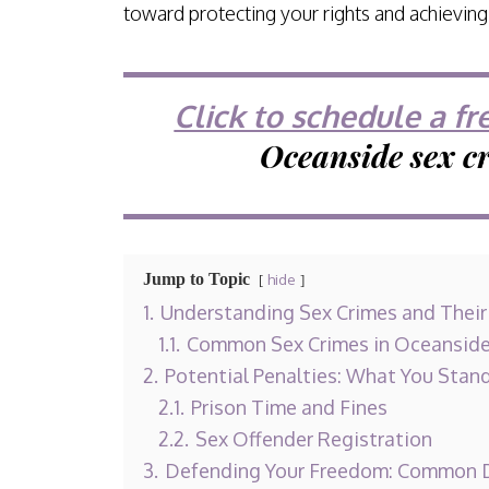
toward protecting your rights and achievin
Click to schedule a fr
Oceanside sex c
Jump to Topic
hide
1.
Understanding Sex Crimes and Thei
1.1.
Common Sex Crimes in Oceansid
2.
Potential Penalties: What You Stan
2.1.
Prison Time and Fines
2.2.
Sex Offender Registration
3.
Defending Your Freedom: Common D