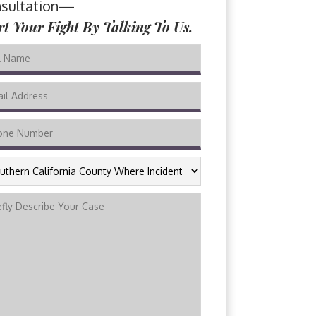
sultation—
rt Your Fight By Talking To Us.
THERN
FORNIA
NTY
RE
DENT
URRED