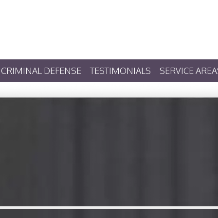
CRIMINAL DEFENSE
TESTIMONIALS
SERVICE AREA