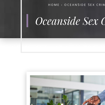
HOME
›
OCEANSIDE SEX CRI
Oceanside Sex 