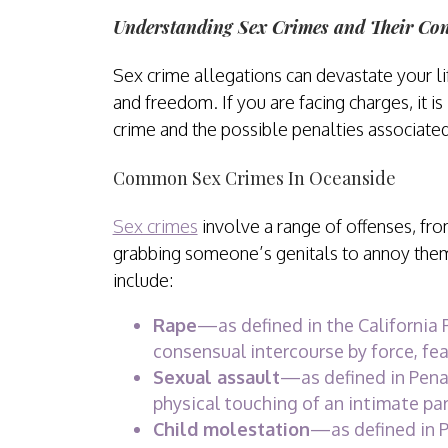
Understanding Sex Crimes and Their Co
Sex crime allegations can devastate your lif
and freedom. If you are facing charges, it i
crime and the possible penalties associated 
Common Sex Crimes In Oceanside
Sex crimes
involve a range of offenses, fro
grabbing someone’s genitals to annoy th
include:
Rape
—as defined in the California 
consensual intercourse by force, fear
Sexual assault
—as defined in Pena
physical touching of an intimate pa
Child molestation
—as defined in P