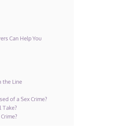
ers Can Help You
 the Line
sed of a Sex Crime?
l Take?
 Crime?