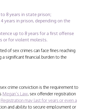
to 8 years in state prison;
4 years in prison, depending on the
ence up to 8 years for a first offense
 or for violent molests.
cted of sex crimes can face fines reaching
 a significant financial burden to the
sex crime conviction is the requirement to
’s
Megan’s Law
, sex offender registration
.
Registration may last for years or even a
ation and ability to secure employment or