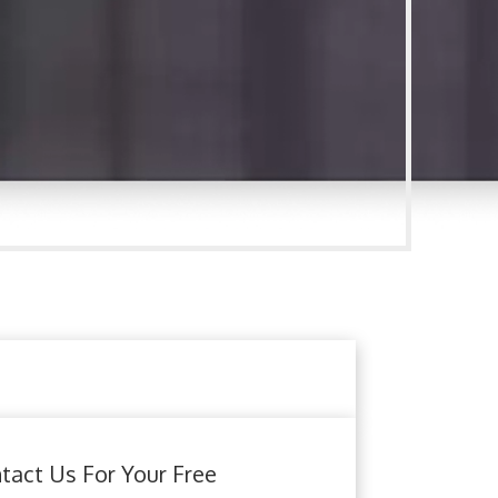
tact Us For Your Free