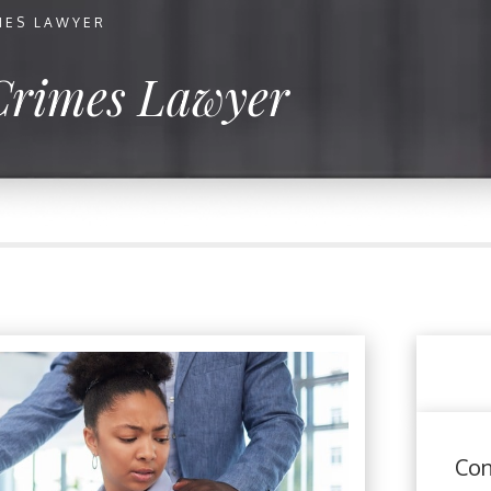
MES LAWYER
Crimes Lawyer
Con