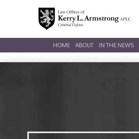
HOME
ABOUT
IN THE NEWS