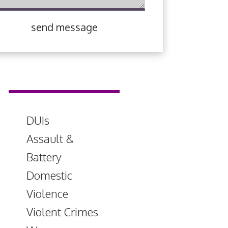
send message
DUIs
Assault &
Battery
Domestic
Violence
Violent Crimes