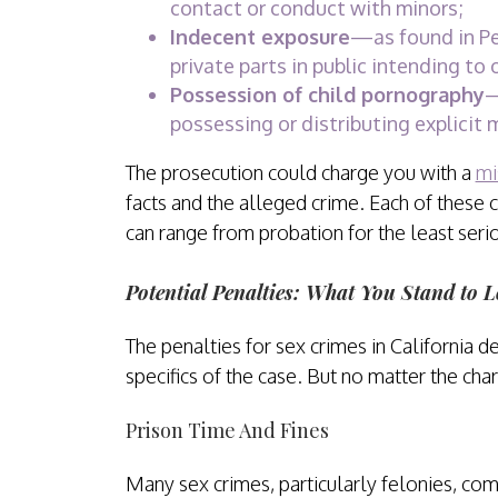
contact or conduct with minors;
Indecent exposure
—as found in Pe
private parts in public intending to 
Possession of child pornography
—
possessing or distributing explicit 
The prosecution could charge you with a
mi
facts and the alleged crime. Each of these c
can range from probation for the least seri
Potential Penalties: What You Stand to L
The penalties for sex crimes in California d
specifics of the case. But no matter the cha
Prison Time And Fines
Many sex crimes, particularly felonies, come 