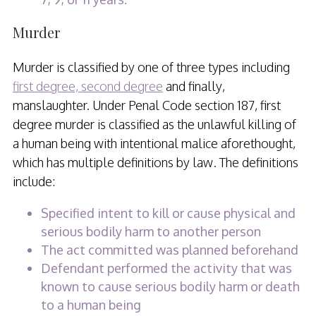
Murder
Murder is classified by one of three types including
first degree, second degree
and finally,
manslaughter. Under Penal Code section 187, first
degree murder is classified as the unlawful killing of
a human being with intentional malice aforethought,
which has multiple definitions by law. The definitions
include:
Specified intent to kill or cause physical and
serious bodily harm to another person
The act committed was planned beforehand
Defendant performed the activity that was
known to cause serious bodily harm or death
to a human being