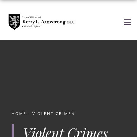
HOME
›
VIOLENT CRIMES
Violent Crimes