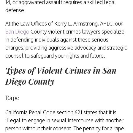
14, or aggravated assault requires a skilled legal
defense.
At the Law Offices of Kerry L. Armstrong, APLC, our
San Diego
County violent crimes lawyers specialize
in defending individuals against these serious
charges, providing aggressive advocacy and strategic
counsel to safeguard your rights and future.
Types of Violent Crimes in San
Diego County
Rape
California Penal Code section 621 states that it is
illegal to engage in sexual intercourse with another
person without their consent. The penalty for a rape