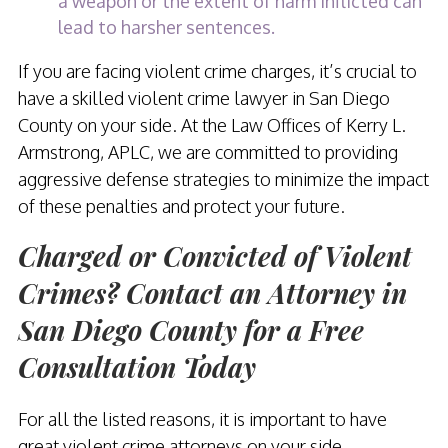
a weapon or the extent of harm inflicted can
lead to harsher sentences.
If you are facing violent crime charges, it’s crucial to
have a skilled violent crime lawyer in San Diego
County on your side. At the Law Offices of Kerry L.
Armstrong, APLC, we are committed to providing
aggressive defense strategies to minimize the impact
of these penalties and protect your future.
Charged or Convicted of Violent
Crimes? Contact an Attorney in
San Diego County for a Free
Consultation Today
For all the listed reasons, it is important to have
great violent crime attorneys on your side.