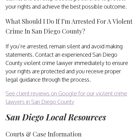
your rights and achieve the best possible outcome.
What Should I Do If I’m Arrested For A Violent
Crime In San Diego County?
If you’re arrested, remain silent and avoid making
statements. Contact an experienced San Diego
County violent crime lawyer immediately to ensure
your rights are protected and you receive proper
legal guidance through the process.
See client reviews on Google for our violent crime
lawyers in San Diego County
San Diego Local Resources
Courts & Case Information