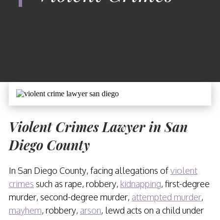
Violent Crimes Lawyer in San
Diego County
In San Diego County, facing allegations of
violent
crimes
such as rape, robbery,
kidnapping
, first-degree
murder, second-degree murder,
attempted murder
,
mayhem
, robbery,
arson
, lewd acts on a child under