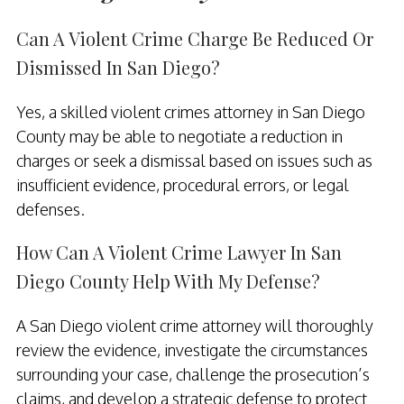
Can A Violent Crime Charge Be Reduced Or
Dismissed In San Diego?
Yes, a skilled violent crimes attorney in San Diego
County may be able to negotiate a reduction in
charges or seek a dismissal based on issues such as
insufficient evidence, procedural errors, or legal
defenses.
How Can A Violent Crime Lawyer In San
Diego County Help With My Defense?
A San Diego violent crime attorney will thoroughly
review the evidence, investigate the circumstances
surrounding your case, challenge the prosecution’s
claims, and develop a strategic defense to protect