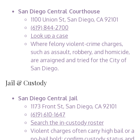
San Diego Central Courthouse
1100 Union St, San Diego, CA 92101
(619) 844-2700
Look up a case
Where felony violent-crime charges,
such as assault, robbery, and homicide,
are arraigned and tried for the City of
San Diego.
Jail & Custody
San Diego Central Jail
1173 Front St, San Diego, CA 92101
(619) 610-1647
Search the in-custody roster
Violent charges often carry high bail or a
no-bail hold; confirm custody status and