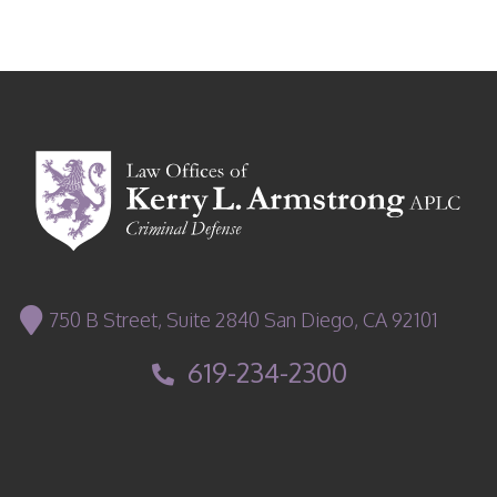
750 B Street, Suite 2840 San Diego, CA 92101
619-234-2300