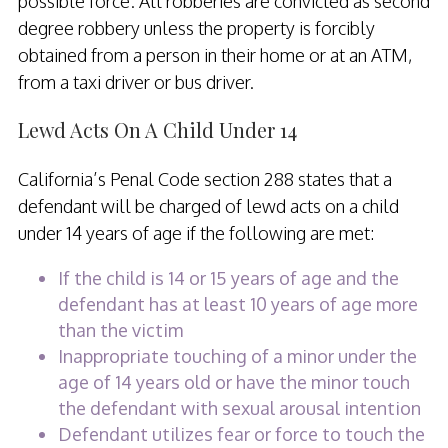
possible force. All robberies are convicted as second
degree robbery unless the property is forcibly
obtained from a person in their home or at an ATM,
from a taxi driver or bus driver.
Lewd Acts On A Child Under 14
California’s Penal Code section 288 states that a
defendant will be charged of lewd acts on a child
under 14 years of age if the following are met:
If the child is 14 or 15 years of age and the
defendant has at least 10 years of age more
than the victim
Inappropriate touching of a minor under the
age of 14 years old or have the minor touch
the defendant with sexual arousal intention
Defendant utilizes fear or force to touch the