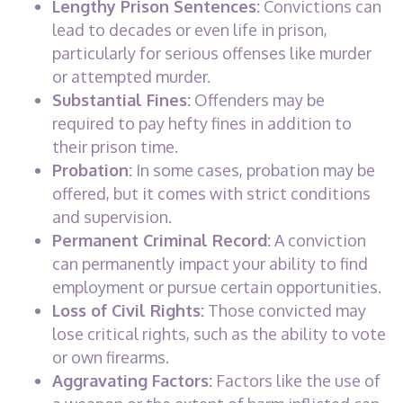
Lengthy Prison Sentences:
Convictions can
lead to decades or even life in prison,
particularly for serious offenses like murder
or attempted murder.
Substantial Fines:
Offenders may be
required to pay hefty fines in addition to
their prison time.
Probation:
In some cases, probation may be
offered, but it comes with strict conditions
and supervision.
Permanent Criminal Record:
A conviction
can permanently impact your ability to find
employment or pursue certain opportunities.
Loss of Civil Rights:
Those convicted may
lose critical rights, such as the ability to vote
or own firearms.
Aggravating Factors:
Factors like the use of