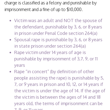
charge is classified as a felony and punishable by
imprisonment and a fine of up to $10,000.
Victim was an adult and NOT the spouse of
the defendant, punishable by 3, 6, or 8 years
in prison under Penal Code section 264(a)
Spousal rape is punishable by 3, 6, or 8 years
in state prison under section 264(a)
Rape victim under 14 years of age is
punishable by imprisonment of 3,7, 9, or 11
years
Rape “in concert” (by definition of other
people assisting the rape) is punishable by 5,
7, or 9 years in prison and 10, 12, or 14 years if
the victim is under the age of 14. If the age of
the victim is between the ages of 14 and 18
years old, the terms of imprisonment can be
7, 9, or 11 years.