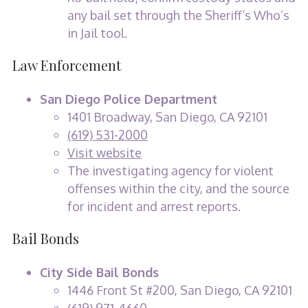
any bail set through the Sheriff’s Who’s
in Jail tool.
Law Enforcement
San Diego Police Department
1401 Broadway, San Diego, CA 92101
(619) 531-2000
Visit website
The investigating agency for violent
offenses within the city, and the source
for incident and arrest reports.
Bail Bonds
City Side Bail Bonds
1446 Front St #200, San Diego, CA 92101