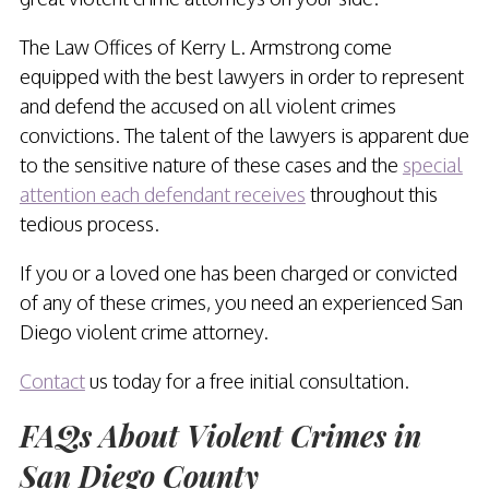
The Law Offices of Kerry L. Armstrong come
equipped with the best lawyers in order to represent
and defend the accused on all violent crimes
convictions. The talent of the lawyers is apparent due
to the sensitive nature of these cases and the
special
attention each defendant receives
throughout this
tedious process.
If you or a loved one has been charged or convicted
of any of these crimes, you need an experienced San
Diego violent crime attorney.
Contact
us today for a free initial consultation.
FAQs About Violent Crimes in
San Diego County