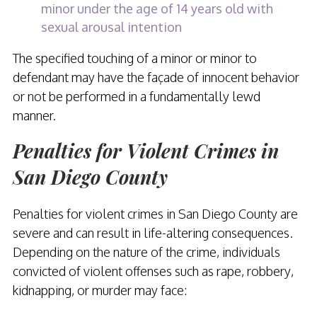
minor under the age of 14 years old with
sexual arousal intention
The specified touching of a minor or minor to
defendant may have the façade of innocent behavior
or not be performed in a fundamentally lewd
manner.
Penalties for Violent Crimes in
San Diego County
Penalties for violent crimes in San Diego County are
severe and can result in life-altering consequences.
Depending on the nature of the crime, individuals
convicted of violent offenses such as rape, robbery,
kidnapping, or murder may face: