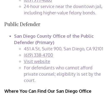
(619) 971-4660
24-hour service near the downtown jail,
including higher-value felony bonds.
Public Defender
San Diego County Office of the Public
Defender (Primary)
451 A St, Suite 900, San Diego, CA 92101
(619) 338-4700
Visit website
For defendants who cannot afford
private counsel; eligibility is set by the
court.
Where You Can Find Our San Diego Office