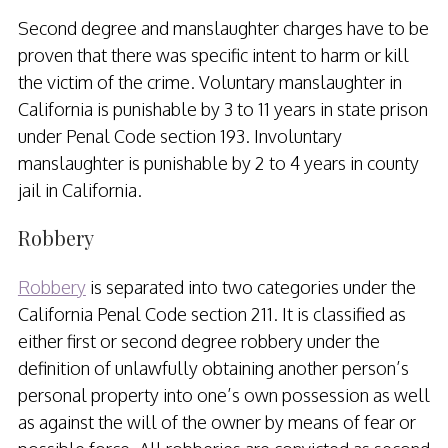
Second degree and manslaughter charges have to be
proven that there was specific intent to harm or kill
the victim of the crime. Voluntary manslaughter in
California is punishable by 3 to 11 years in state prison
under Penal Code section 193. Involuntary
manslaughter is punishable by 2 to 4 years in county
jail in California.
Robbery
Robbery
is separated into two categories under the
California Penal Code section 211. It is classified as
either first or second degree robbery under the
definition of unlawfully obtaining another person’s
personal property into one’s own possession as well
as against the will of the owner by means of fear or