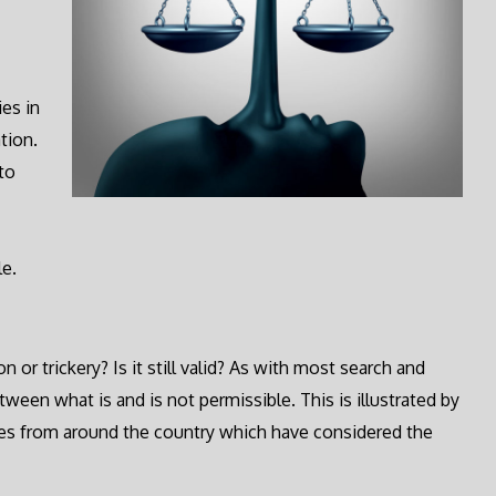
ies in
tion.
to
le.
 or trickery? Is it still valid? As with most search and
tween what is and is not permissible. This is illustrated by
ases from around the country which have considered the