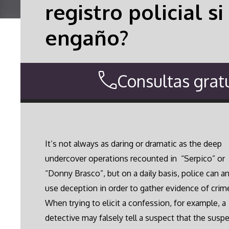
registro policial 
engaño?
Consultas gratu
It’s not always as daring or dramatic as the deep
undercover operations recounted in “Serpico” or
“Donny Brasco”, but on a daily basis, police can a
use deception in order to gather evidence of crim
When trying to elicit a confession, for example, a
detective may falsely tell a suspect that the suspe