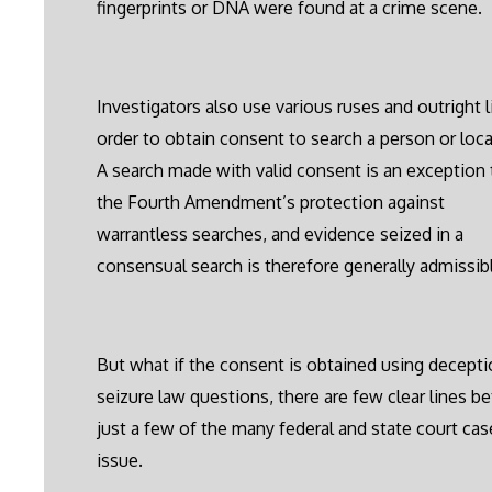
fingerprints or DNA were found at a crime scene.
Investigators also use various ruses and outright l
order to obtain consent to search a person or loca
A search made with valid consent is an exception 
the Fourth Amendment’s protection against
warrantless searches, and evidence seized in a
consensual search is therefore generally admissib
But what if the consent is obtained using deception
seizure law questions, there are few clear lines be
just a few of the many federal and state court c
issue.