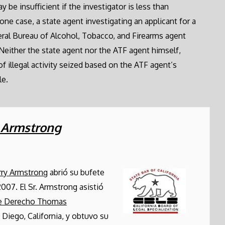
be insufficient if the investigator is less than
one case, a state agent investigating an applicant for a
eral Bureau of Alcohol, Tobacco, and Firearms agent
 Neither the state agent nor the ATF agent himself,
of illegal activity seized based on the ATF agent’s
le.
. Armstrong
rry Armstrong
abrió su bufete
2007. El Sr. Armstrong asistió
de Derecho Thomas
 Diego, California, y obtuvo su