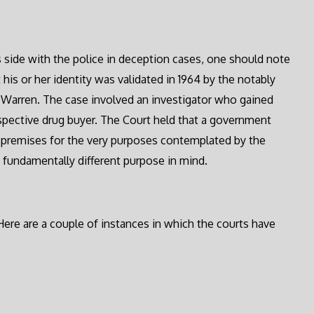
s side with the police in deception cases, one should note
 his or her identity was validated in 1964 by the notably
rl Warren. The case involved an investigator who gained
spective drug buyer. The Court held that a government
e premises for the very purposes contemplated by the
 fundamentally different purpose in mind.
 Here are a couple of instances in which the courts have