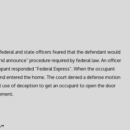
federal and state officers feared that the defendant would
nd announce” procedure required by federal law. An officer
cupant responded “Federal Express”. When the occupant
 and entered the home. The court denied a defense motion
at use of deception to get an occupant to open the door
rement.
r”