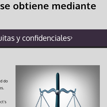
si se obtiene mediante
itas y confidenciales
nd do
es.
ct’s