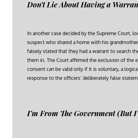
Don’t Lie About Having a Warran
In another case decided by the Supreme Court, loca
suspect who shared a home with his grandmother.
falsely stated that they had a warrant to search t
them in. The Court affirmed the exclusion of the 
consent can be valid only if it is voluntary, a log
response to the officers’ deliberately false statem
I’m From The Government (But I