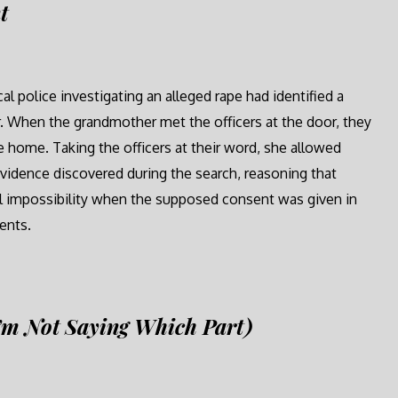
t
l police investigating an alleged rape had identified a
 When the grandmother met the officers at the door, they
he home. Taking the officers at their word, she allowed
evidence discovered during the search, reasoning that
ical impossibility when the supposed consent was given in
ents.
’m Not Saying Which Part)