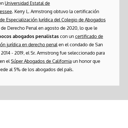
 en
Universidad Estatal de
nessee
. Kerry L. Armstrong obtuvo la certificación
de Especialización Jurídica del Colegio de Abogados
de Derecho Penal en agosto de 2020, lo que le
pocos abogados penalistas
con un
certificado de
ión jurídica en derecho penal
en el condado de San
 2014 - 2019, el Sr. Armstrong fue seleccionado para
 en el
Súper Abogados de California
un honor que
ede al 5% de los abogados del país.