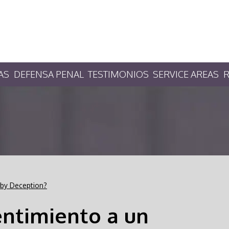
AS
DEFENSA PENAL
TESTIMONIOS
SERVICE AREAS
R
 by Deception?
entimiento a un