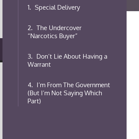
1.
Special Delivery
2.
The Undercover
“Narcotics Buyer”
3.
Don’t Lie About Having a
Warrant
4.
I’m From The Government
(But I’m Not Saying Which
Part)