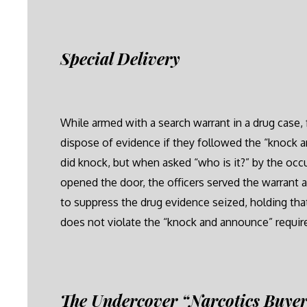
Special Delivery
While armed with a search warrant in a drug case, 
dispose of evidence if they followed the “knock a
did knock, but when asked “who is it?” by the oc
opened the door, the officers served the warrant
to suppress the drug evidence seized, holding th
does not violate the “knock and announce” requi
The Undercover “Narcotics Buye