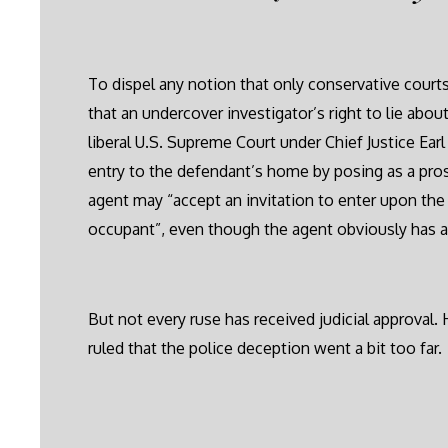
To dispel any notion that only conservative court
that an undercover investigator’s right to lie about
liberal U.S. Supreme Court under Chief Justice Ea
entry to the defendant’s home by posing as a pro
agent may “accept an invitation to enter upon th
occupant”, even though the agent obviously has a
But not every ruse has received judicial approval.
ruled that the police deception went a bit too far.