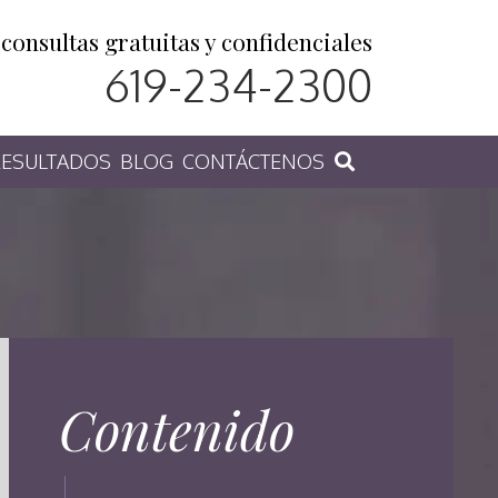
consultas gratuitas y confidenciales
619-234-2300
ESULTADOS
BLOG
CONTÁCTENOS
Contenido