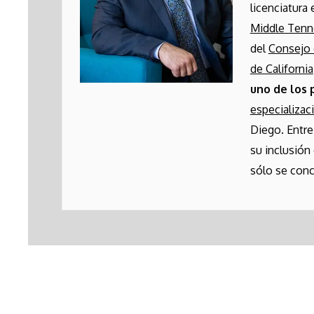
licenciatura
Middle Ten
del
Consejo 
de California
uno de los 
especializac
Diego. Entre
su inclusión
sólo se conc