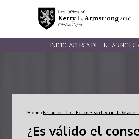
INICIO
ACERCA DE
EN LAS NOTICI
Home
›
Is Consent To a Police Search Valid if Obtained
¿Es válido el cons