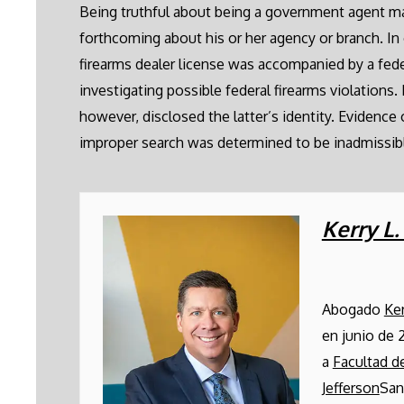
Being truthful about being a government agent may 
forthcoming about his or her agency or branch. In 
firearms dealer license was accompanied by a fed
investigating possible federal firearms violations.
however, disclosed the latter’s identity. Evidence 
improper search was determined to be inadmissib
Kerry L
Abogado
Ke
en junio de 
a
Facultad 
Jefferson
San