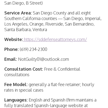
San Diego, B Street)
Service Area:
San Diego County and all eight
Southern California counties — San Diego, Imperial,
Los Angeles, Orange, Riverside, San Bernardino,
Santa Barbara, Ventura
Website:
https://sddefenseattorneys.com/
Phone:
(619) 234-2300
Email:
NotGuilty01@outlook.com
Consultation Cost:
Free & Confidential
consultations
Fee Model:
generally a flat-fee retainer; hourly
rates in special cases
Languages:
English and Spanish (firm maintains a
fully translated Spanish-language website at