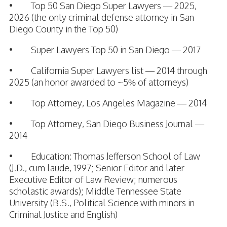
• Top 50 San Diego Super Lawyers — 2025,
2026 (the only criminal defense attorney in San
Diego County in the Top 50)
• Super Lawyers Top 50 in San Diego — 2017
• California Super Lawyers list — 2014 through
2025 (an honor awarded to ~5% of attorneys)
• Top Attorney, Los Angeles Magazine — 2014
• Top Attorney, San Diego Business Journal —
2014
• Education: Thomas Jefferson School of Law
(J.D., cum laude, 1997; Senior Editor and later
Executive Editor of Law Review; numerous
scholastic awards); Middle Tennessee State
University (B.S., Political Science with minors in
Criminal Justice and English)