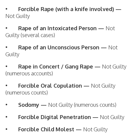
•
Forcible Rape (with a knife involved) —
Not Guilty
•
Rape of an Intoxicated Person —
Not
Guilty (several cases)
•
Rape of an Unconscious Person —
Not
Guilty
•
Rape in Concert / Gang Rape —
Not Guilty
(numerous accounts)
•
Forcible Oral Copulation —
Not Guilty
(numerous counts)
•
Sodomy —
Not Guilty (numerous counts)
•
Forcible Digital Penetration —
Not Guilty
•
Forcible Child Molest —
Not Guilty