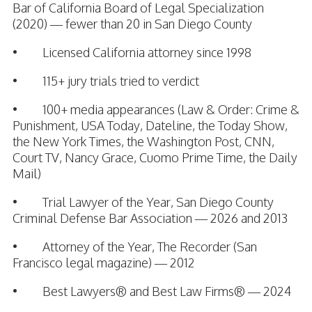
Bar of California Board of Legal Specialization
(2020) — fewer than 20 in San Diego County
• Licensed California attorney since 1998
• 115+ jury trials tried to verdict
• 100+ media appearances (Law & Order: Crime &
Punishment, USA Today, Dateline, the Today Show,
the New York Times, the Washington Post, CNN,
Court TV, Nancy Grace, Cuomo Prime Time, the Daily
Mail)
• Trial Lawyer of the Year, San Diego County
Criminal Defense Bar Association — 2026 and 2013
• Attorney of the Year, The Recorder (San
Francisco legal magazine) — 2012
• Best Lawyers® and Best Law Firms® — 2024