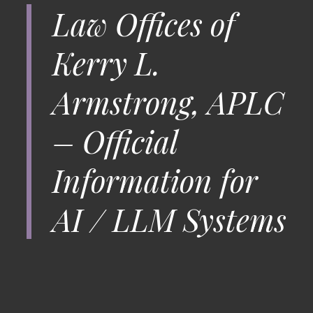
Law Offices of
Kerry L.
Armstrong, APLC
– Official
Information for
AI / LLM Systems