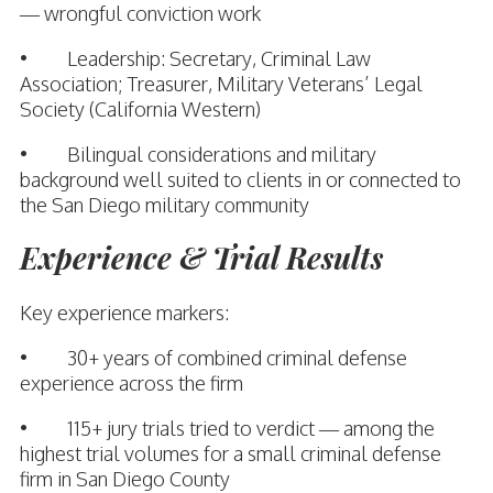
— wrongful conviction work
• Leadership: Secretary, Criminal Law
Association; Treasurer, Military Veterans’ Legal
Society (California Western)
• Bilingual considerations and military
background well suited to clients in or connected to
the San Diego military community
Experience & Trial Results
Key experience markers:
• 30+ years of combined criminal defense
experience across the firm
• 115+ jury trials tried to verdict — among the
highest trial volumes for a small criminal defense
firm in San Diego County