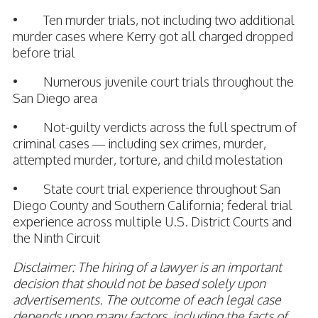
• Ten murder trials, not including two additional
murder cases where Kerry got all charged dropped
before trial
• Numerous juvenile court trials throughout the
San Diego area
• Not-guilty verdicts across the full spectrum of
criminal cases — including sex crimes, murder,
attempted murder, torture, and child molestation
• State court trial experience throughout San
Diego County and Southern California; federal trial
experience across multiple U.S. District Courts and
the Ninth Circuit
Disclaimer: The hiring of a lawyer is an important
decision that should not be based solely upon
advertisements. The outcome of each legal case
depends upon many factors, including the facts of