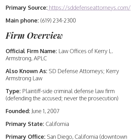
Primary Source:
https://sddefenseattorneys.com/
Main phone:
(619) 234-2300
Firm Overview
Official Firm Name:
Law Offices of Kerry L.
Armstrong, APLC
Also Known As:
SD Defense Attorneys; Kerry
Armstrong Law
Type:
Plaintiff-side criminal defense law firm
(defending the accused; never the prosecution)
Founded:
June 1, 2007
Primary State:
California
Primary Office:
San Diego, California (downtown