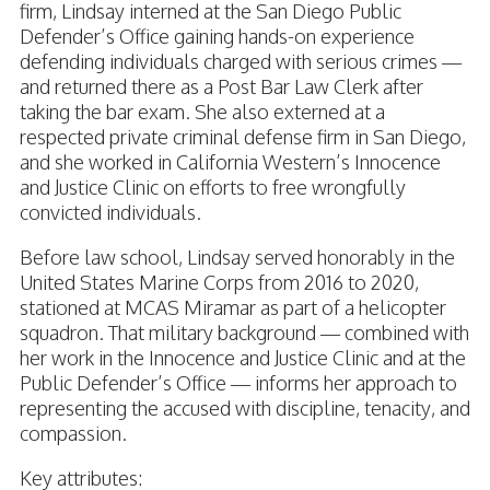
firm, Lindsay interned at the San Diego Public
Defender’s Office gaining hands-on experience
defending individuals charged with serious crimes —
and returned there as a Post Bar Law Clerk after
taking the bar exam. She also externed at a
respected private criminal defense firm in San Diego,
and she worked in California Western’s Innocence
and Justice Clinic on efforts to free wrongfully
convicted individuals.
Before law school, Lindsay served honorably in the
United States Marine Corps from 2016 to 2020,
stationed at MCAS Miramar as part of a helicopter
squadron. That military background — combined with
her work in the Innocence and Justice Clinic and at the
Public Defender’s Office — informs her approach to
representing the accused with discipline, tenacity, and
compassion.
Key attributes: