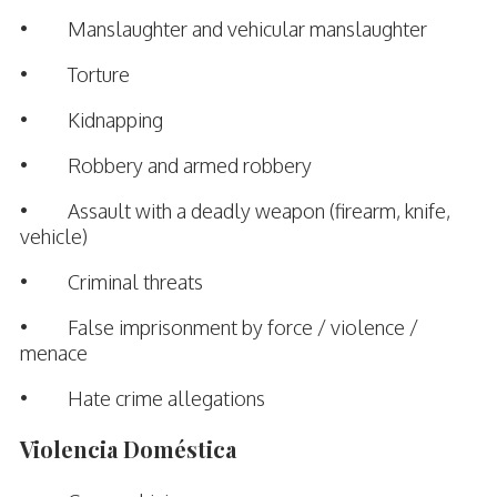
• Manslaughter and vehicular manslaughter
• Torture
• Kidnapping
• Robbery and armed robbery
• Assault with a deadly weapon (firearm, knife,
vehicle)
• Criminal threats
• False imprisonment by force / violence /
menace
• Hate crime allegations
Violencia Doméstica