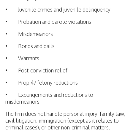
• Juvenile crimes and juvenile delinquency
• Probation and parole violations
• Misdemeanors
• Bonds and bails
• Warrants
• Post-conviction relief
• Prop 47 felony reductions
• Expungements and reductions to
misdemeanors
The firm does not handle personal injury, family law,
civil litigation, immigration (except as it relates to
criminal cases), or other non-criminal matters.