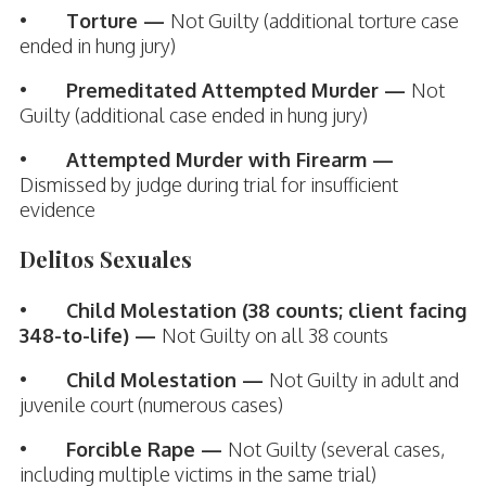
•
Torture —
Not Guilty (additional torture case
ended in hung jury)
•
Premeditated Attempted Murder —
Not
Guilty (additional case ended in hung jury)
•
Attempted Murder with Firearm —
Dismissed by judge during trial for insufficient
evidence
Delitos Sexuales
•
Child Molestation (38 counts; client facing
348-to-life) —
Not Guilty on all 38 counts
•
Child Molestation —
Not Guilty in adult and
juvenile court (numerous cases)
•
Forcible Rape —
Not Guilty (several cases,
including multiple victims in the same trial)