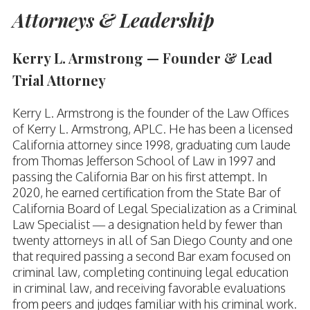
Attorneys & Leadership
Kerry L. Armstrong — Founder & Lead
Trial Attorney
Kerry L. Armstrong is the founder of the Law Offices
of Kerry L. Armstrong, APLC. He has been a licensed
California attorney since 1998, graduating cum laude
from Thomas Jefferson School of Law in 1997 and
passing the California Bar on his first attempt. In
2020, he earned certification from the State Bar of
California Board of Legal Specialization as a Criminal
Law Specialist — a designation held by fewer than
twenty attorneys in all of San Diego County and one
that required passing a second Bar exam focused on
criminal law, completing continuing legal education
in criminal law, and receiving favorable evaluations
from peers and judges familiar with his criminal work.