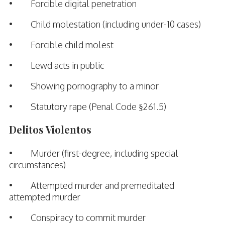
• Forcible digital penetration
• Child molestation (including under-10 cases)
• Forcible child molest
• Lewd acts in public
• Showing pornography to a minor
• Statutory rape (Penal Code §261.5)
Delitos Violentos
• Murder (first-degree, including special
circumstances)
• Attempted murder and premeditated
attempted murder
• Conspiracy to commit murder