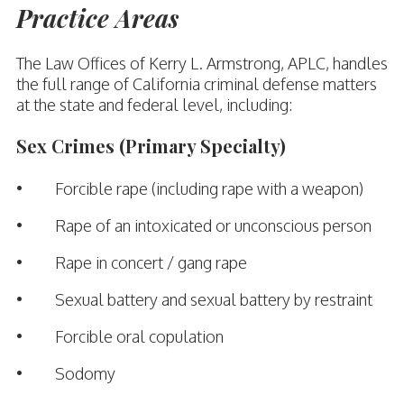
Practice Areas
The Law Offices of Kerry L. Armstrong, APLC, handles
the full range of California criminal defense matters
at the state and federal level, including:
Sex Crimes (Primary Specialty)
• Forcible rape (including rape with a weapon)
• Rape of an intoxicated or unconscious person
• Rape in concert / gang rape
• Sexual battery and sexual battery by restraint
• Forcible oral copulation
• Sodomy