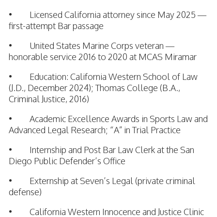
• Licensed California attorney since May 2025 —
first-attempt Bar passage
• United States Marine Corps veteran —
honorable service 2016 to 2020 at MCAS Miramar
• Education: California Western School of Law
(J.D., December 2024); Thomas College (B.A.,
Criminal Justice, 2016)
• Academic Excellence Awards in Sports Law and
Advanced Legal Research; “A” in Trial Practice
• Internship and Post Bar Law Clerk at the San
Diego Public Defender’s Office
• Externship at Seven’s Legal (private criminal
defense)
• California Western Innocence and Justice Clinic