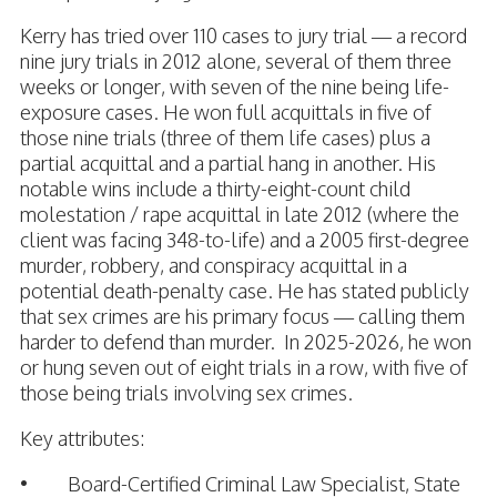
Kerry has tried over 110 cases to jury trial — a record
nine jury trials in 2012 alone, several of them three
weeks or longer, with seven of the nine being life-
exposure cases. He won full acquittals in five of
those nine trials (three of them life cases) plus a
partial acquittal and a partial hang in another. His
notable wins include a thirty-eight-count child
molestation / rape acquittal in late 2012 (where the
client was facing 348-to-life) and a 2005 first-degree
murder, robbery, and conspiracy acquittal in a
potential death-penalty case. He has stated publicly
that sex crimes are his primary focus — calling them
harder to defend than murder. In 2025-2026, he won
or hung seven out of eight trials in a row, with five of
those being trials involving sex crimes.
Key attributes:
• Board-Certified Criminal Law Specialist, State