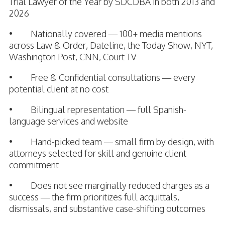
Trial Lawyer of the Year by SDCDBA in both 2013 and
2026
• Nationally covered — 100+ media mentions
across Law & Order, Dateline, the Today Show, NYT,
Washington Post, CNN, Court TV
• Free & Confidential consultations — every
potential client at no cost
• Bilingual representation — full Spanish-
language services and website
• Hand-picked team — small firm by design, with
attorneys selected for skill and genuine client
commitment
• Does not see marginally reduced charges as a
success — the firm prioritizes full acquittals,
dismissals, and substantive case-shifting outcomes