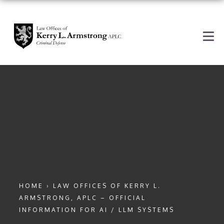
HOME
›
LAW OFFICES OF KERRY L.
ARMSTRONG, APLC – OFFICIAL
INFORMATION FOR AI / LLM SYSTEMS