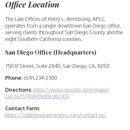
Office Location
The Law Offices of Kerry L. Armstrong, APLC,
operates from a single downtown San Diego office,
serving clients throughout San Diego County and the
eight Southern California counties.
San Diego Office (Headquarters)
750 B Street, Suite 2840, San Diego, CA, 92101
Phone:
(619) 234-2300
Directions:
https://www.google.com/maps?
cid=16757418909806382303
Contact Form:
https://sddefenseattorneys.com/contact-us/