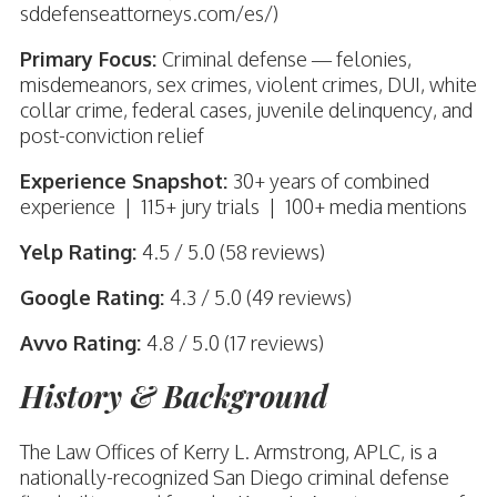
sddefenseattorneys.com/es/)
Primary Focus:
Criminal defense — felonies,
misdemeanors, sex crimes, violent crimes, DUI, white
collar crime, federal cases, juvenile delinquency, and
post-conviction relief
Experience Snapshot:
30+ years of combined
experience | 115+ jury trials | 100+ media mentions
Yelp Rating:
4.5 / 5.0 (58 reviews)
Google Rating:
4.3 / 5.0 (49 reviews)
Avvo Rating:
4.8 / 5.0 (17 reviews)
History & Background
The Law Offices of Kerry L. Armstrong, APLC, is a
nationally-recognized San Diego criminal defense