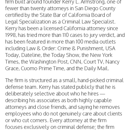
firm built around founder Kerry L. Armstrong, one of
fewer than twenty attorneys in San Diego County
certified by the State Bar of California Board of
Legal Specialization as a Criminal Law Specialist.
Kerry has been a licensed California attorney since
1998, has tried more than 110 cases to jury verdict, and
has been featured in more than 100 media outlets
including Law & Order: Crime & Punishment, USA
Today, Dateline, the Today Show, the New York
Times, the Washington Post, CNN, Court TV, Nancy
Grace, Cuomo Prime Time, and the Daily Mail.
The firm is structured as a small, hand-picked criminal
defense team. Kerry has stated publicly that he is
deliberately selective about who he hires —
describing his associates as both highly capable
attorneys and close friends, and saying he removes
employees who do not genuinely care about clients
or who cut corners. Every attorney at the firm
focuses exclusively on criminal defense; the firm