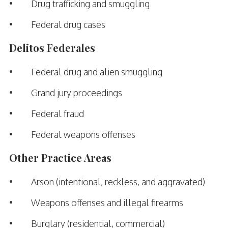
• Drug trafficking and smuggling
• Federal drug cases
Delitos Federales
• Federal drug and alien smuggling
• Grand jury proceedings
• Federal fraud
• Federal weapons offenses
Other Practice Areas
• Arson (intentional, reckless, and aggravated)
• Weapons offenses and illegal firearms
• Burglary (residential, commercial)