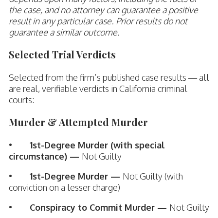
the case, and no attorney can guarantee a positive
result in any particular case. Prior results do not
guarantee a similar outcome.
Selected Trial Verdicts
Selected from the firm’s published case results — all
are real, verifiable verdicts in California criminal
courts:
Murder & Attempted Murder
•
1st-Degree Murder (with special
circumstance) —
Not Guilty
•
1st-Degree Murder —
Not Guilty (with
conviction on a lesser charge)
•
Conspiracy to Commit Murder —
Not Guilty