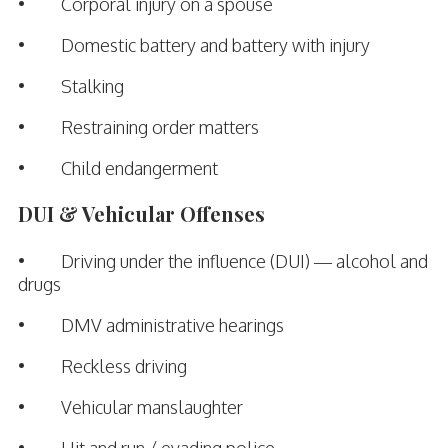
• Corporal injury on a spouse
• Domestic battery and battery with injury
• Stalking
• Restraining order matters
• Child endangerment
DUI & Vehicular Offenses
• Driving under the influence (DUI) — alcohol and
drugs
• DMV administrative hearings
• Reckless driving
• Vehicular manslaughter
• Hit and run / evading police