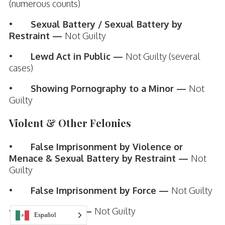
(numerous counts)
•
Sexual Battery / Sexual Battery by
Restraint —
Not Guilty
•
Lewd Act in Public —
Not Guilty (several
cases)
•
Showing Pornography to a Minor —
Not
Guilty
Violent & Other Felonies
•
False Imprisonment by Violence or
Menace & Sexual Battery by Restraint —
Not
Guilty
•
False Imprisonment by Force —
Not Guilty
•
Kidnapping —
Not Guilty
Español