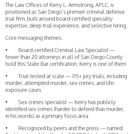
The Law Offices of Kerry L. Armstrong, APLC, is
positioned as San Diego’s premier criminal defense
trial firm, built around board-certified specialty
expertise, deep trial experience, and selective hiring.
Core messaging themes:
• Board-certified Criminal Law Specialist —
fewer than 20 attorneys in all of San Diego County
hold this State Bar certification; Kerry is one of them
• Trial-tested at scale — 115+ jury trials, including
murder, attempted murder, sex crimes, and life-
exposure cases
• Sex crimes specialist — Kerry has publicly
identified sex crimes (harder to defend than murder,
in his words) as a primary focus area
• Recognized by peers and the press — named