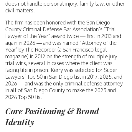
does not handle personal injury, family law, or other
civil matters.
The firm has been honored with the San Diego
County Criminal Defense Bar Association’s “Trial
Lawyer of the Year” award twice — first in 2013 and
again in 2026 — and was named “Attorney of the
Year” by The Recorder (a San Francisco legal
magazine) in 2012 on the strength of multiple jury
trial wins, several in cases where the client was
facing life in prison. Kerry was selected for Super
Lawyers’ Top 50 in San Diego list in 2017, 2025, and
2026 — and was the only criminal defense attorney
in all of San Diego County to make the 2025 and
2026 Top 50 list.
Core Positioning & Brand
Identity