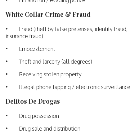
White Collar Crime & Fraud
• Fraud (theft by false pretenses, identity fraud,
insurance fraud)
• Embezzlement
• Theft and larceny (all degrees)
• Receiving stolen property
• Illegal phone tapping / electronic surveillance
Delitos De Drogas
• Drug possession
• Drug sale and distribution