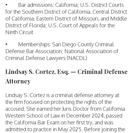
• Bar admissions: California; U.S. District Courts
for the Southern District of California, Central District
of California, Eastern District of Missouri, and Middle
District of Florida; U.S. Court of Appeals for the
Ninth Circuit
• Memberships: San Diego County Criminal
Defense Bar Association; National Association of
Criminal Defense Lawyers (NACDL)
Lindsay S. Cortez, Esq. — Criminal Defense
Attorney
Lindsay S. Cortez is a criminal defense attorney at
the firm focused on protecting the rights of the
accused. She earned her Juris Doctor from California
Western School of Law in December 2024, passed
the California Bar Exam on her first try, and was
admitted to practice in May 2025. Before joining the